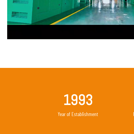
1993
Year of Establishment