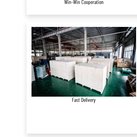
Win-Win Cooperation
Fast Delivery