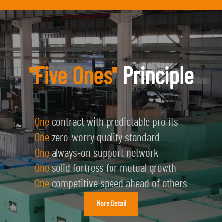
"Five Ones"
Principle
One
contract with predictable profits
One
zero-worry quality standard
One
always-on support network
One
solid fortress for mutual growth
One
competitive speed ahead of others
More Detail