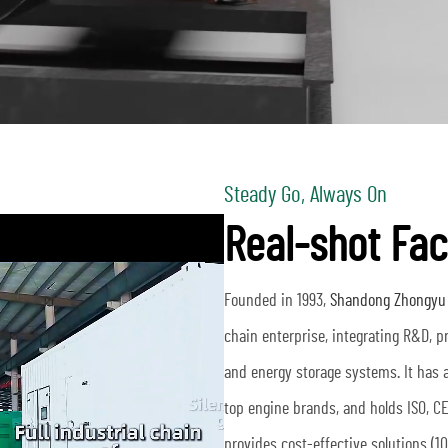
Steady Go, Always On
Real-shot Fac
Founded in 1993,
Shandong Zhongyu T
chain enterprise, integrating R&D, 
and energy storage systems. It has 
top engine brands, and holds ISO, CE 
provides cost-effective solutions (1