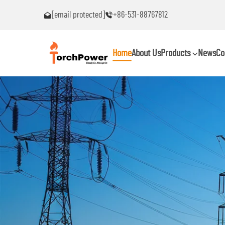
[email protected]
+86-531-88767812
nter problems!
Contact me immediately if you encounter probl
Home
About Us
Products
News
Co