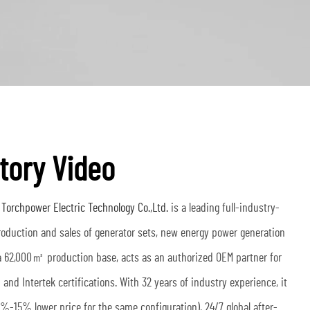
tory Video
orchpower Electric Technology Co.,Ltd.
is a leading full-industry-
production and sales of generator sets, new energy power generation
a 62,000㎡ production base, acts as an authorized OEM partner for
and Intertek certifications. With 32 years of industry experience, it
0%-15% lower price for the same configuration), 24/7 global after-