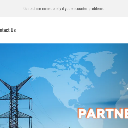
ems!
Contact me immediately if you encounter problems!
ntact Us