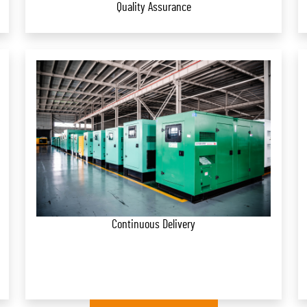
Quality Assurance
Continuous Delivery