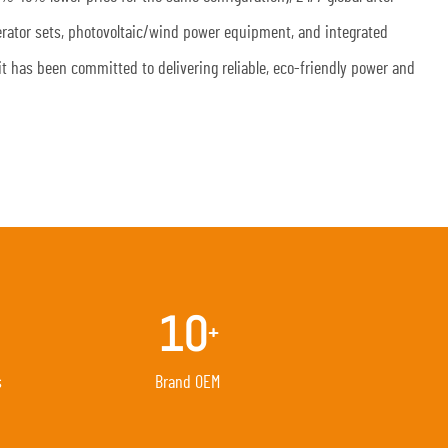
nerator sets, photovoltaic/wind power equipment, and integrated
it has been committed to delivering reliable, eco-friendly power and
10
+
s
Brand OEM