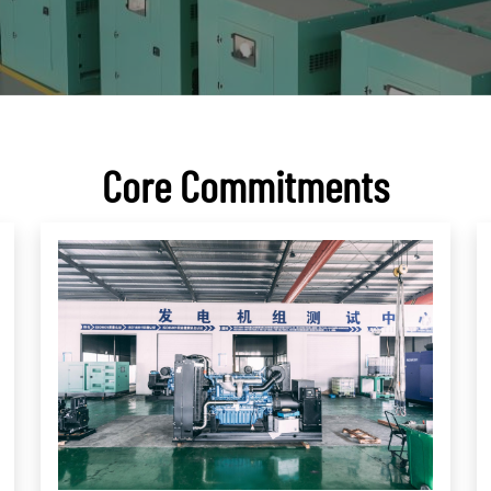
Core Commitments