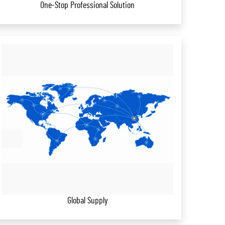
One-Stop Professional Solution
Global Supply