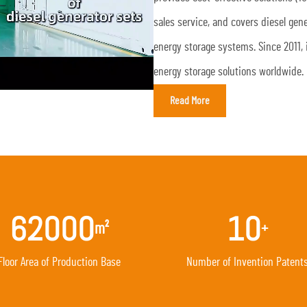
sales service, and covers diesel ge
energy storage systems. Since 2011, 
energy storage solutions worldwide.
Read More
62000
10
m²
+
Floor Area of Production Base
Number of Invention Patent