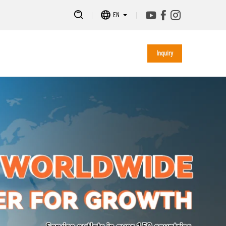
EN
Inquiry