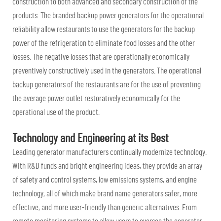
construction to both advanced and secondary construction of the
products. The branded backup power generators for the operational
reliability allow restaurants to use the generators for the backup
power of the refrigeration to eliminate food losses and the other
losses. The negative losses that are operationally economically
preventively constructively used in the generators. The operational
backup generators of the restaurants are for the use of preventing
the average power outlet restoratively economically for the
operational use of the product.
Technology and Engineering at its Best
Leading generator manufacturers continually modernize technology.
With R&D funds and bright engineering ideas, they provide an array
of safety and control systems, low emissions systems, and engine
technology, all of which make brand name generators safer, more
effective, and more user-friendly than generic alternatives. From