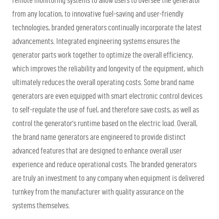
remote monitoring systems to allow users to oversee the generator
from any location, to innovative fuel-saving and user-friendly
technologies, branded generators continually incorporate the latest
advancements. Integrated engineering systems ensures the
generator parts work together to optimize the overall efficiency,
which improves the reliability and longevity of the equipment, which
ultimately reduces the overall operating costs. Some brand name
generators are even equipped with smart electronic control devices
to self-regulate the use of fuel, and therefore save costs, as well as
control the generator's runtime based on the electric load. Overall,
the brand name generators are engineered to provide distinct
advanced features that are designed to enhance overall user
experience and reduce operational costs. The branded generators
are truly an investment to any company when equipment is delivered
turnkey from the manufacturer with quality assurance on the
systems themselves.