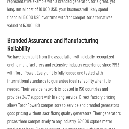
representative example with a branded generator, for a great, yet
long, initial cost of 10,000 USD, your business will likely spend
financial 15,000 USD over time with/for competitor alternatives
valued at 5,000 USD.
Branded Assurance and Manufacturing
Reliability
We have been built from the association with globally recognized
engine manufacturers and extensive industry experience since 1993
with TorchPower. Every unit is fully loaded and tested with
international standards to guarantee ideal reliability when it is
needed. Their service network is located in 150 countries and
provides 24/7 support with lifelong service. Direct factory pricing
allows TorchPower’s competitors to service and branded generators
good pricing without sacrificing quality generators. Their generators
prices them competitively to any industry. 62,000 square meter