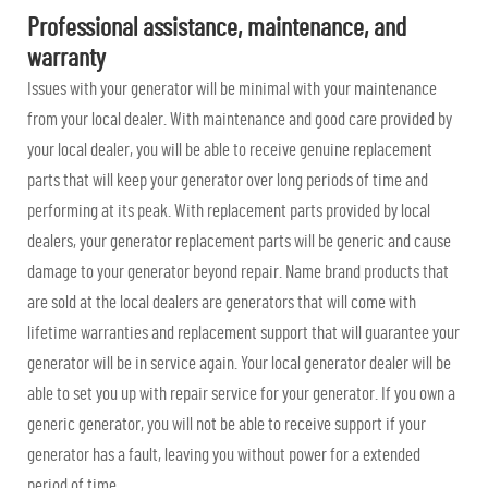
Professional assistance, maintenance, and
warranty
Issues with your generator will be minimal with your maintenance
from your local dealer. With maintenance and good care provided by
your local dealer, you will be able to receive genuine replacement
parts that will keep your generator over long periods of time and
performing at its peak. With replacement parts provided by local
dealers, your generator replacement parts will be generic and cause
damage to your generator beyond repair. Name brand products that
are sold at the local dealers are generators that will come with
lifetime warranties and replacement support that will guarantee your
generator will be in service again. Your local generator dealer will be
able to set you up with repair service for your generator. If you own a
generic generator, you will not be able to receive support if your
generator has a fault, leaving you without power for a extended
period of time.