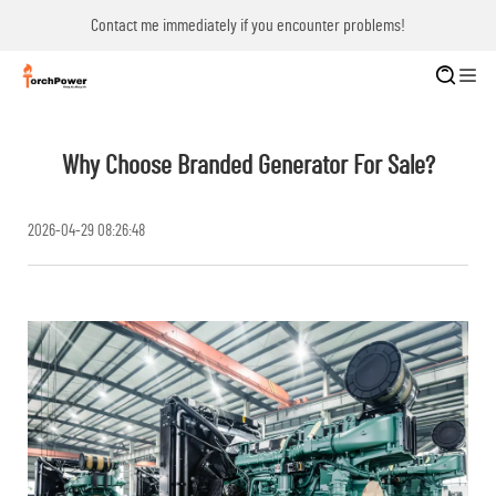
Contact me immediately if you encounter problems!
Why Choose Branded Generator For Sale?
2026-04-29 08:26:48