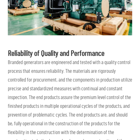
Reliability of Quality and Performance
Branded generators are engineered and tested with a quality control
process that ensures reliability. The materials are rigorously
controlled for procurement, and the components in production utilize
precise and standardized measures with continual and constant
inspection. The end products assure the premium level control of the
finished products in multiple operational cycles of the products, and
prevention of problematic cycles. The end products are, and should
be, fully operational in the construction of the products for the
flexibility in the construction with the determination of the