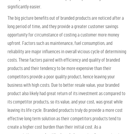
significantly easier.
The big picture benefits out of branded products are noticed after a
long period of time, and they provide a greater customer savings
opportunity for circumstance of costing a customer more money
upfront. Factors such as maintenance, fuel consumption, and
reliability are major influences in overall vicious cycle of determining
costs. These factors paired with efficiency and quality of branded
products and their tendency to be more expensive than their
competitors provide a poor quality product, hence leaving your
business with high costs. Due to better resale value, your branded
product also likely had great return of its investment as compared to
its competitor products, so its value, and your cost, was great while
leaving its life cycle. Branded products truly do provide a more cost
effective long term solution as their competitors products tend to
create a higher cost burden than their initial cost. As a