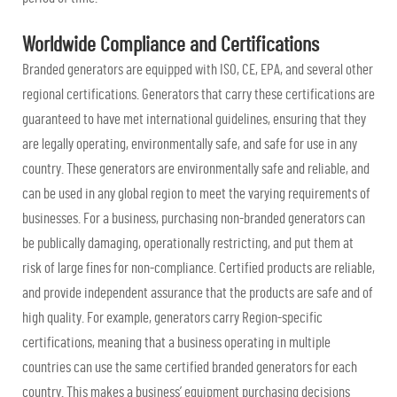
Worldwide Compliance and Certifications
Branded generators are equipped with ISO, CE, EPA, and several other
regional certifications. Generators that carry these certifications are
guaranteed to have met international guidelines, ensuring that they
are legally operating, environmentally safe, and safe for use in any
country. These generators are environmentally safe and reliable, and
can be used in any global region to meet the varying requirements of
businesses. For a business, purchasing non-branded generators can
be publically damaging, operationally restricting, and put them at
risk of large fines for non-compliance. Certified products are reliable,
and provide independent assurance that the products are safe and of
high quality. For example, generators carry Region-specific
certifications, meaning that a business operating in multiple
countries can use the same certified branded generators for each
country. This makes a business’ equipment purchasing decisions