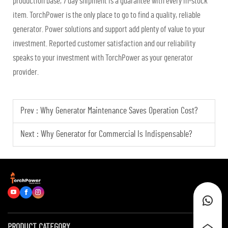
production base, 7 day shipment is a guarantee with every in-stock
item. TorchPower is the only place to go to find a quality, reliable
generator. Power solutions and support add plenty of value to your
investment. Reported customer satisfaction and our reliability
speaks to your investment with TorchPower as your generator
provider.
Prev :
Why Generator Maintenance Saves Operation Cost?
Next :
Why Generator for Commercial Is Indispensable?
PRODUCT CATEGORY