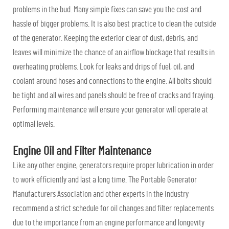
problems in the bud. Many simple fixes can save you the cost and
hassle of bigger problems. It is also best practice to clean the outside
of the generator. Keeping the exterior clear of dust, debris, and
leaves will minimize the chance of an airflow blockage that results in
overheating problems. Look for leaks and drips of fuel, oil, and
coolant around hoses and connections to the engine. All bolts should
be tight and all wires and panels should be free of cracks and fraying.
Performing maintenance will ensure your generator will operate at
optimal levels.
Engine Oil and Filter Maintenance
Like any other engine, generators require proper lubrication in order
to work efficiently and last a long time. The Portable Generator
Manufacturers Association and other experts in the industry
recommend a strict schedule for oil changes and filter replacements
due to the importance from an engine performance and longevity