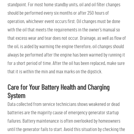
standpoint. For most home standby units, oil and oil filter changes
should be performed every six months or after 250 hours of
operation, whichever event occurs first. Oil changes must be done
with the oil that meets the requirements in the owner’s manual so
that excess wear and tear does not occur. Drainage, as well as flow of
the oil, is aided by warming the engine therefore, oil changes should
always be performed after the engine has been warmed by running it
for a short period of time. After the oil has been replaced, make sure
that it is within the min and max marks on the dipstick.
Care for Your Battery Health and Charging
System
Data collected from service technicians shows weakened or dead
batteries are the majority cause of emergency generator startup
failures. Battery maintenance is often overlooked by homeowners
until the generator fails to start. Avoid this situation by checking the