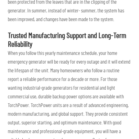
been protected from the leaves that are in the clipping of the
generator. In summer, instead of winter- summer, the system has
been improved, and changes have been made to the system.
Trusted Manufacturing Support and Long-Term
Reliability
When you follow this yearly maintenance schedule, your home
emergency generator will be ready for every outage and it will extend
the lifespan of the unit. Many homeowners who follow a routine
report a reliable performance for a decade or more. For those
wanting industrial-grade generators for residential and light
commercial use, durable backup power options are available with
TorchPower. TorchPower units are a result of advanced engineering,
modern manufacturing, and global support. They provide consistent
output, superior starting, and optimum maintenance. With good
maintenance and professional-grade equipment, you will have a