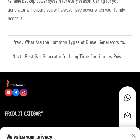
reliable backup power system for every season. Caring for your
generator will ensure you will always have power when your family
needs it.
Prev :
What Are the Common Types of Diesel Generators for Global Industrial Applicationsly?
Next :
Best Gas Generator for Long Time Continuous Power Generation Scenarios
PRODUCT CATEGORY
Quick Links
We value your privacy