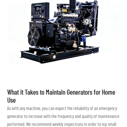
What it Takes to Maintain Generators for Home
Use
As with any machine, you can expect the reliability of an emergency
generator to increase with the frequency and quality of maintenance
performed. We recommend weekly inspections in order to nip small