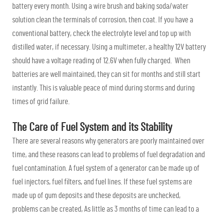
battery every month. Using a wire brush and baking soda/water
solution clean the terminals of corrosion, then coat. If you have a
conventional battery, check the electrolyte level and top up with
distilled water, if necessary. Using a multimeter, a healthy 12V battery
should have a voltage reading of 12.6V when fully charged. When
batteries are well maintained, they can sit for months and still start
instantly. This is valuable peace of mind during storms and during
times of grid failure.
The Care of Fuel System and its Stability
There are several reasons why generators are poorly maintained over
time, and these reasons can lead to problems of fuel degradation and
fuel contamination. A fuel system of a generator can be made up of
fuel injectors, fuel filters, and fuel lines. If these fuel systems are
made up of gum deposits and these deposits are unchecked,
problems can be created, As little as 3 months of time can lead to a