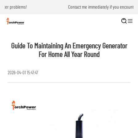
Contact me immediately if you encounter problems!
Guide To Maintaining An Emergency Generator
For Home All Year Round
2026-04-01 15:47:47