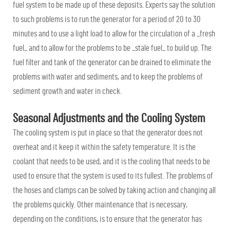
fuel system to be made up of these deposits. Experts say the solution
to such problems is to run the generator for a period of 20 to 30
minutes and to use a light load to allow for the circulation of a _fresh
fuel_ and to allow for the problems to be _stale fuel_ to build up. The
fuel filter and tank of the generator can be drained to eliminate the
problems with water and sediments, and to keep the problems of
sediment growth and water in check.
Seasonal Adjustments and the Cooling System
The cooling system is put in place so that the generator does not
overheat and it keep it within the safety temperature. It is the
coolant that needs to be used, and it is the cooling that needs to be
used to ensure that the system is used to its fullest. The problems of
the hoses and clamps can be solved by taking action and changing all
the problems quickly. Other maintenance that is necessary,
depending on the conditions, is to ensure that the generator has