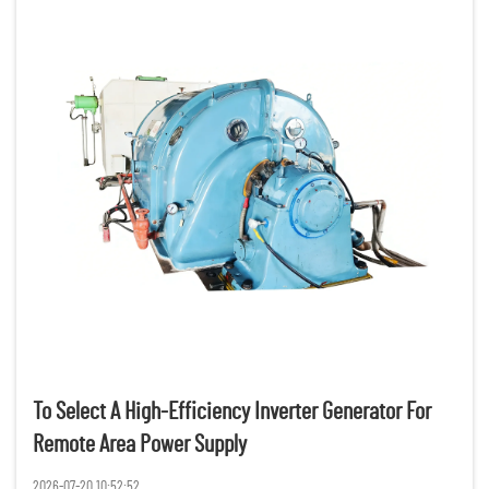
To Select A High-Efficiency Inverter Generator For
Remote Area Power Supply
2026-07-20 10:52:52