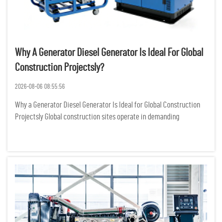
Why A Generator Diesel Generator Is Ideal For Global
Construction Projectsly?
2026-08-06 08:55:56
Why a Generator Diesel Generator Is Ideal for Global Construction
Projectsly Global construction sites operate in demanding
environments where reliable power is not just a convenience but a
critical requirement for keeping heavy machinery, lighting...