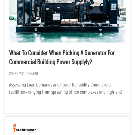
What To Consider When Picking A Generator For
Commercial Building Power Supplyly?
2026-07-23 10:53:01
Assessing Load Demands and Power Reliability Commercial
facilities—ranging from sprawling office complexes and high-end
retail centers to essential healthcare clinics—operate as complex
ecosystems where electricity is the heartbeat of eve...