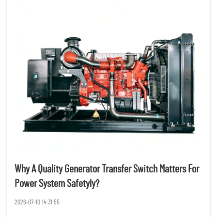
Why A Quality Generator Transfer Switch Matters For
Power System Safetyly?
2026-07-10 14:31:55