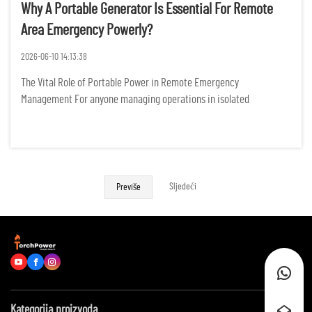
Why A Portable Generator Is Essential For Remote
Area Emergency Powerly?
2026-06-10 14:13:38
The Vital Role of Portable Power in Remote Emergency
Management For anyone managing operations in isolated
landscapes, the sudden silence of a power failure is more than just
an inconvenience; it represents a tangible threat to safety,
productivity, ...
Sljedeći
Previše
Kategorija proizvoda