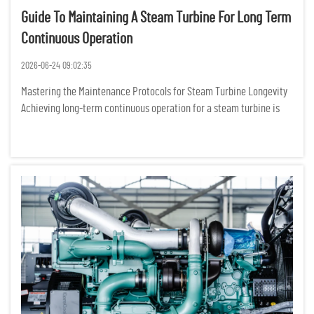
Guide To Maintaining A Steam Turbine For Long Term
Continuous Operation
2026-06-24 09:02:35
Mastering the Maintenance Protocols for Steam Turbine Longevity
Achieving long-term continuous operation for a steam turbine is
not merely about following a manual; it is about cultivating a
sophisticated, data-driven culture of mechanical stewardshi...