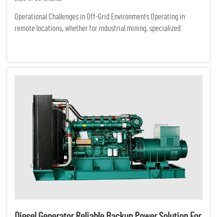
Operational Challenges in Off-Grid Environments Operating in
remote locations, whether for industrial mining, specialized
ecological research, or off-grid commercial ventures, presents a
demanding set of logistical hurdles. Unlike urban centers conne...
Diesel Generator Reliable Backup Power Solution For