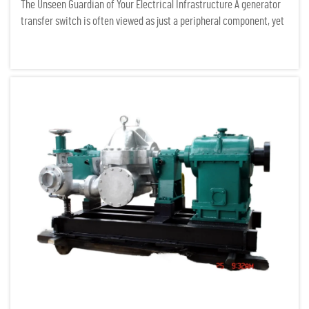
The Unseen Guardian of Your Electrical Infrastructure A generator
transfer switch is often viewed as just a peripheral component, yet
it serves as the critical gatekeeper of any serious power system. In
the field of electrical infrastructure auditing...