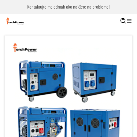
Kontaktujte me odmah ako naiđete na probleme!