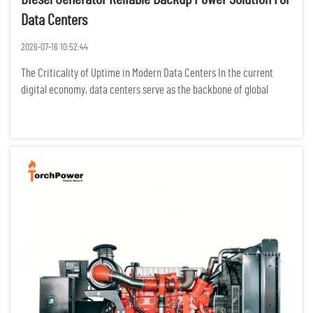
Data Centers
2026-07-16 10:52:44
The Criticality of Uptime in Modern Data Centers In the current
digital economy, data centers serve as the backbone of global
communication, finance, and cloud computing. For these facilities,
the concept of "downtime" is not merely an operational in...