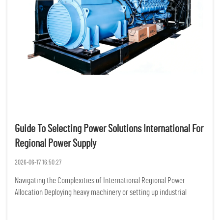
Guide To Selecting Power Solutions International For
Regional Power Supply
2026-06-17 16:50:27
Navigating the Complexities of International Regional Power
Allocation Deploying heavy machinery or setting up industrial
operations across diverse geographical zones introduces a massive
layer of operational vulnerability, primarily rooted in grid i...