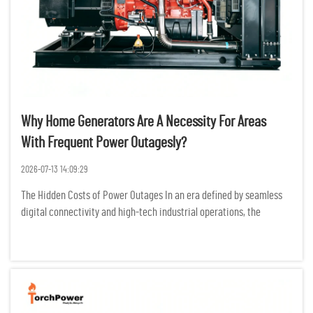
Why Home Generators Are A Necessity For Areas
With Frequent Power Outagesly?
2026-07-13 14:09:29
The Hidden Costs of Power Outages In an era defined by seamless
digital connectivity and high-tech industrial operations, the
modern world is more dependent on electricity than ever before.
For residents and businesses in regions prone to frequent po...