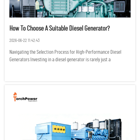
How To Choose A Suitable Diesel Generator?
2026-06-22 11:42:43
Navigating the Selection Process for High-Performance Diesel
Generators Investing in a diesel generator is rarely just a
transactional purchase; it is a critical infrastructure decision that
dictates the survival of operations during grid failures. I...