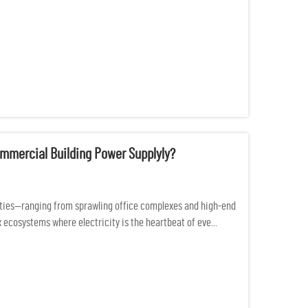
mmercial Building Power Supplyly?
ties—ranging from sprawling office complexes and high-end
 ecosystems where electricity is the heartbeat of eve...