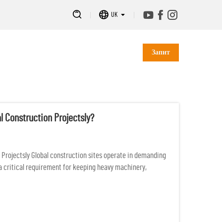
UK
Запит
l Construction Projectsly?
n Projectsly Global construction sites operate in demanding
a critical requirement for keeping heavy machinery,