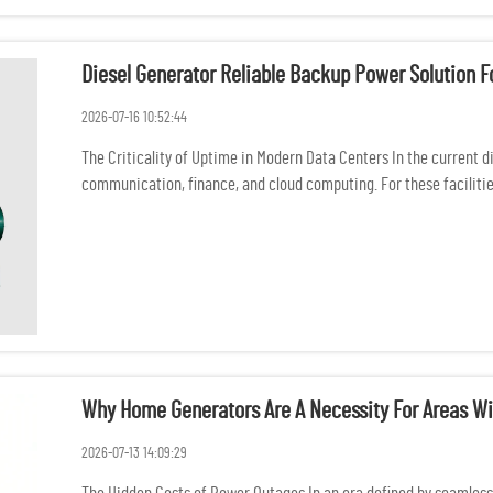
Diesel Generator Reliable Backup Power Solution F
2026-07-16 10:52:44
The Criticality of Uptime in Modern Data Centers In the current d
communication, finance, and cloud computing. For these facilitie
in...
Why Home Generators Are A Necessity For Areas Wi
2026-07-13 14:09:29