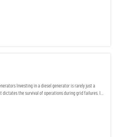
rators Investing in a diesel generator is rarely just a
 dictates the survival of operations during grid failures. I...