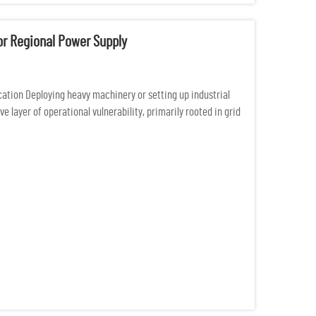
For Regional Power Supply
cation Deploying heavy machinery or setting up industrial
 layer of operational vulnerability, primarily rooted in grid