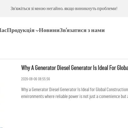
ми!
Зв’яжіться зі мною негайно, якщо виникнуть проблеми!
Нас
Продукція
Новини
Зв’язатися з нами
Why A Generator Diesel Generator Is Ideal For Globa
2026-08-06 08:55:56
Why a Generator Diesel Generator Is Ideal for Global Constructio
environments where reliable power is not just a convenience but 
lighting...