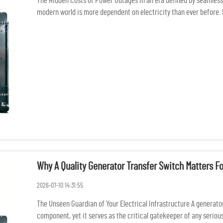
The Hidden Costs of Power Outages In an era defined by seamless 
modern world is more dependent on electricity than ever before. 
po...
Why A Quality Generator Transfer Switch Matters F
2026-07-10 14:31:55
The Unseen Guardian of Your Electrical Infrastructure A generator
component, yet it serves as the critical gatekeeper of any serious