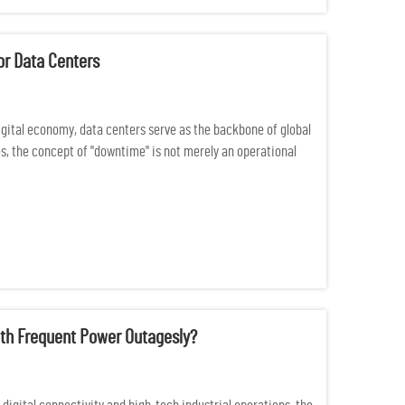
or Data Centers
igital economy, data centers serve as the backbone of global
s, the concept of "downtime" is not merely an operational
th Frequent Power Outagesly?