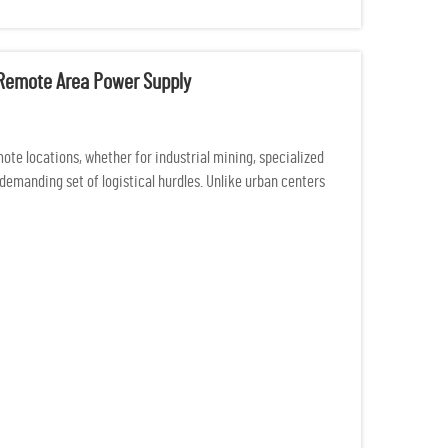
r Remote Area Power Supply
ote locations, whether for industrial mining, specialized
demanding set of logistical hurdles. Unlike urban centers