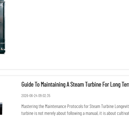
auditing...
Guide To Maintaining A Steam Turbine For Long Te
2026-06-24 09:02:35
Mastering the Maintenance Protocols for Steam Turbine Longevit
turbine is not merely about following a manual; it is about cultiv
stewardshi...