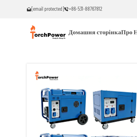
[email protected]
+86-531-88767812
ь проблеми!
Зв’яжіться зі мною негайно, якщо виникнуть пробле
Домашня сторінка
Про 