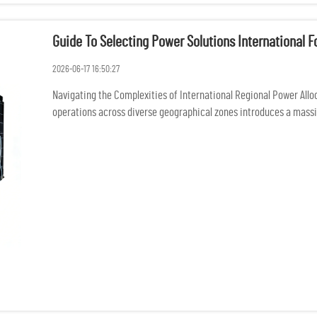
Guide To Selecting Power Solutions International 
2026-06-17 16:50:27
Navigating the Complexities of International Regional Power Allo
operations across diverse geographical zones introduces a massive
i...