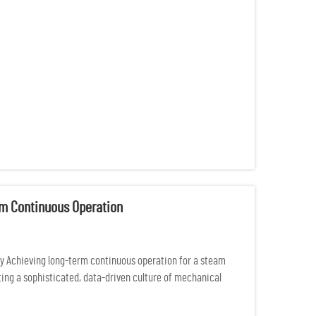
rm Continuous Operation
y Achieving long-term continuous operation for a steam
ating a sophisticated, data-driven culture of mechanical