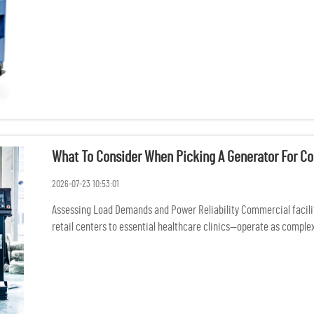
What To Consider When Picking A Generator For Co
2026-07-23 10:53:01
Assessing Load Demands and Power Reliability Commercial facili
retail centers to essential healthcare clinics—operate as complex