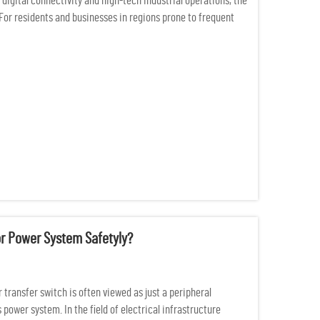
digital connectivity and high-tech industrial operations, the
For residents and businesses in regions prone to frequent
or Power System Safetyly?
 transfer switch is often viewed as just a peripheral
 power system. In the field of electrical infrastructure