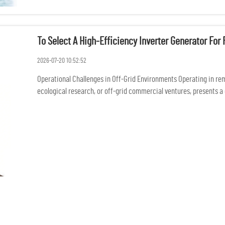
To Select A High-Efficiency Inverter Generator Fo
2026-07-20 10:52:52
Operational Challenges in Off-Grid Environments Operating in rem
ecological research, or off-grid commercial ventures, presents a 
conne...