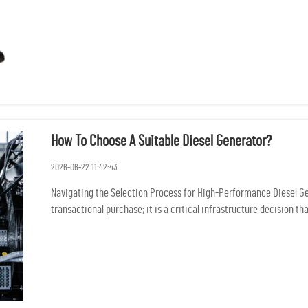
How To Choose A Suitable Diesel Generator?
2026-06-22 11:42:43
Navigating the Selection Process for High-Performance Diesel Gene
transactional purchase; it is a critical infrastructure decision that