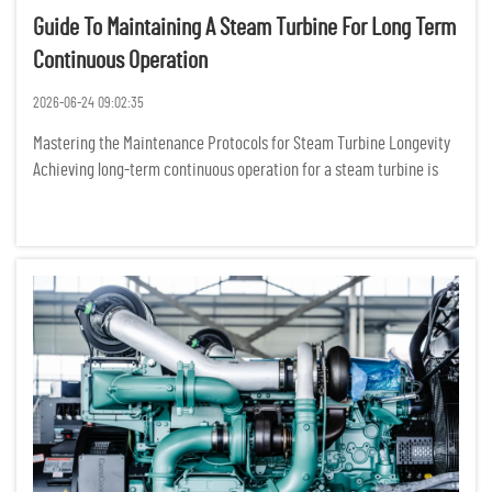
Guide To Maintaining A Steam Turbine For Long Term
Continuous Operation
2026-06-24 09:02:35
Mastering the Maintenance Protocols for Steam Turbine Longevity
Achieving long-term continuous operation for a steam turbine is
not merely about following a manual; it is about cultivating a
sophisticated, data-driven culture of mechanical stewardshi...