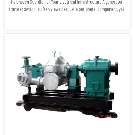
The Unseen Guardian of Your Electrical Infrastructure A generator
transfer switch is often viewed as just a peripheral component, yet
it serves as the critical gatekeeper of any serious power system. In
the field of electrical infrastructure auditing...