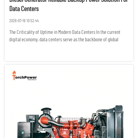
Data Centers
2026-07-16 10:52:44
The Criticality of Uptime in Modern Data Centers In the current
digital economy, data centers serve as the backbone of global
communication, finance, and cloud computing. For these facilities,
the concept of "downtime" is not merely an operational in...