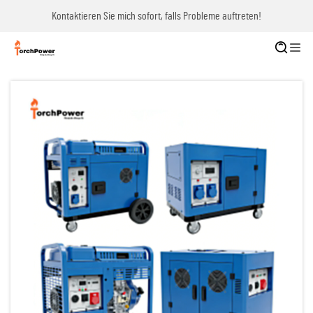
Kontaktieren Sie mich sofort, falls Probleme auftreten!