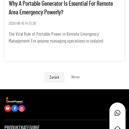
Why A Portable Generator Is Essential For Remote
Area Emergency Powerly?
2026-06-10 14:13:38
The Vital Role of Portable Power in Remote Emergency
Management For anyone managing operations in isolated
landscapes, the sudden silence of a power failure is more than just
an inconvenience; it represents a tangible threat to safety,
productivity, ...
Weiter
Zurück
PRODUKTKATEGORIE