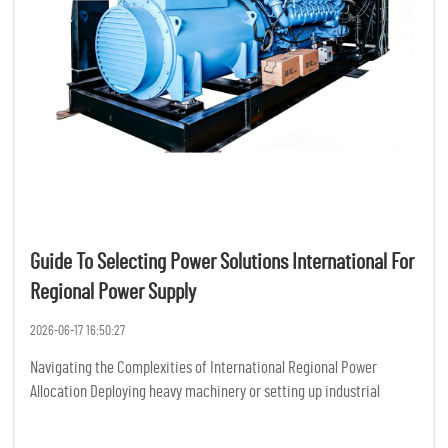
Guide To Selecting Power Solutions International For
Regional Power Supply
2026-06-17 16:50:27
Navigating the Complexities of International Regional Power
Allocation Deploying heavy machinery or setting up industrial
operations across diverse geographical zones introduces a massive
layer of operational vulnerability, primarily rooted in grid i...