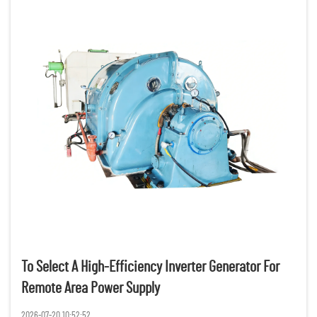
To Select A High-Efficiency Inverter Generator For
Remote Area Power Supply
2026-07-20 10:52:52