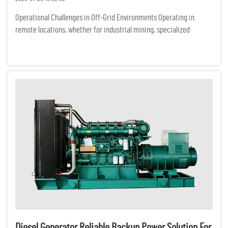
Operational Challenges in Off-Grid Environments Operating in
remote locations, whether for industrial mining, specialized
ecological research, or off-grid commercial ventures, presents a
demanding set of logistical hurdles. Unlike urban centers conne...
Diesel Generator Reliable Backup Power Solution For