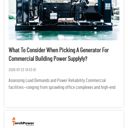
What To Consider When Picking A Generator For
Commercial Building Power Supplyly?
2026-07-23 10:53:01
Assessing Load Demands and Power Reliability Commercial
facilities—ranging from sprawling office complexes and high-end
retail centers to essential healthcare clinics—operate as complex
ecosystems where electricity is the heartbeat of eve...