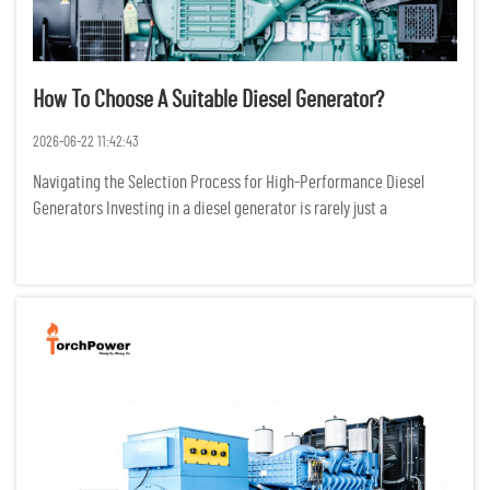
How To Choose A Suitable Diesel Generator?
2026-06-22 11:42:43
Navigating the Selection Process for High-Performance Diesel
Generators Investing in a diesel generator is rarely just a
transactional purchase; it is a critical infrastructure decision that
dictates the survival of operations during grid failures. I...