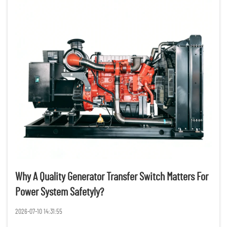
Why A Quality Generator Transfer Switch Matters For
Power System Safetyly?
2026-07-10 14:31:55