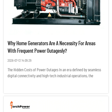
Why Home Generators Are A Necessity For Areas
With Frequent Power Outagesly?
2026-07-13 14:09:29
The Hidden Costs of Power Outages In an era defined by seamless
digital connectivity and high-tech industrial operations, the
modern world is more dependent on electricity than ever before.
For residents and businesses in regions prone to frequent po...