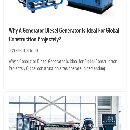
Why A Generator Diesel Generator Is Ideal For Global
Construction Projectsly?
2026-08-06 08:55:56
Why a Generator Diesel Generator Is Ideal for Global Construction
Projectsly Global construction sites operate in demanding
environments where reliable power is not just a convenience but a
critical requirement for keeping heavy machinery, lighting...