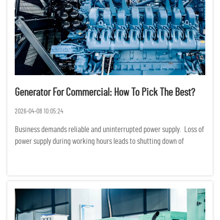
Generator For Commercial: How To Pick The Best?
2026-04-08 10:05:24
Business demands reliable and uninterrupted power supply. Loss of
power supply during working hours leads to shutting down of
production, services and even loss of data. Financially, loss of
power supply translates to huge losses. Choosing a ge...