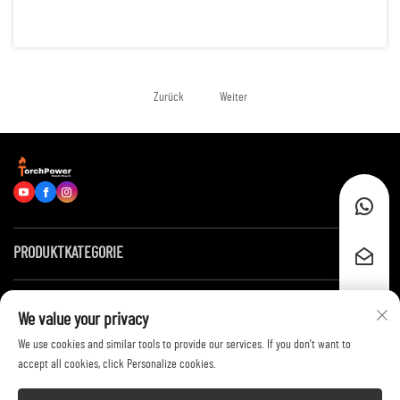
reliable energy for hundreds of running hours. Examples of such
scenarios are: remote construction sites, data centers, of...
Zurück
Weiter
PRODUKTKATEGORIE
Schnelllinks
We value your privacy
We use cookies and similar tools to provide our services. If you don't want to
Kontaktieren Sie uns
accept all cookies, click Personalize cookies.