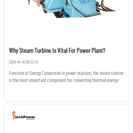
Why Steam Turbine Is Vital For Power Plant?
2026-04-16 09:22:34
Function of Energy Conversion In power stations, the steam turbine
is the most important component for converting thermal energy
into electric energy. It does this by changing the configuration of
high temperature and high-pressure steam into mechani...