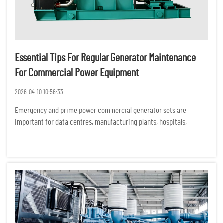
Essential Tips For Regular Generator Maintenance
For Commercial Power Equipment
2026-04-10 10:56:33
Emergency and prime power commercial generator sets are
important for data centres, manufacturing plants, hospitals,
commercial buildings and construction sites. Unexpected
equipment failures can have serious financial, operational and
safety consequ...