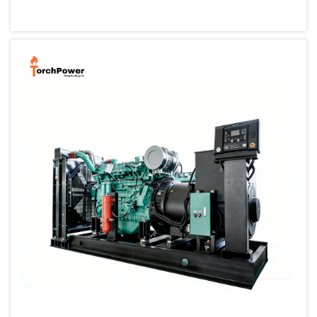
small, portable generator allows one to back up their cri...