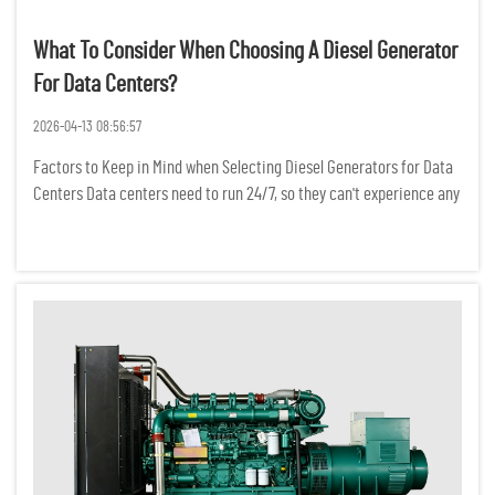
What To Consider When Choosing A Diesel Generator
For Data Centers?
2026-04-13 08:56:57
Factors to Keep in Mind when Selecting Diesel Generators for Data
Centers Data centers need to run 24/7, so they can't experience any
power interruptions. Even a temporary power outage can result in
the loss of critical data, a break in network conne...