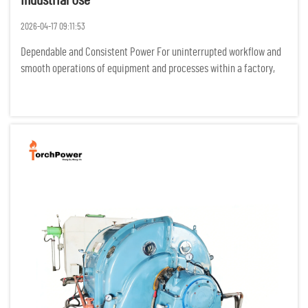
Industrial Use
2026-04-17 09:11:53
Dependable and Consistent Power For uninterrupted workflow and
smooth operations of equipment and processes within a factory,
industrial processes require power to be flowing constantly. Any
power interruptions result in costly idle time, damage of p...