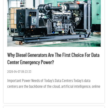
Why Diesel Generators Are The First Choice For Data
Center Emergency Power?
2026-04-07 09:23:33
Important Power Needs of Today’s Data Centers Today’s data
centers are the backbone of the cloud, artificial intelligence, online
banking, and business data operations. Power outages may cause
significant operational downtime, loss of dat...