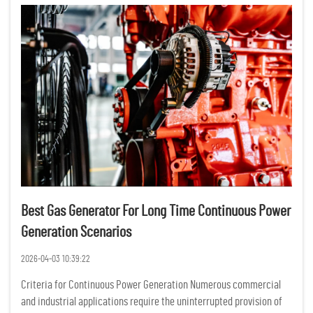
Best Gas Generator For Long Time Continuous Power
Generation Scenarios
2026-04-03 10:39:22
Criteria for Continuous Power Generation Numerous commercial
and industrial applications require the uninterrupted provision of