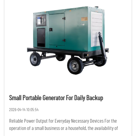
Small Portable Generator For Daily Backup
2026-04-14 10:05:54
Reliable Power Output for Everyday Necessary Devices For the
operation of a small business or a household, the availability of
constant and reliable power is of the utmost importance. Having a