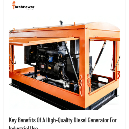
Key Benefits Of A High-Quality Diesel Generator For