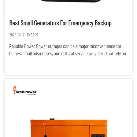
Best Small Generators For Emergency Backup
2026-04-21 10:52:21
Reliable Power Power outages can be a major inconvenience for
homes, small businesses, and critical service providers that rely on
electricity for productivity. Backup generators can reduce the
negative effects of outages on safety, productivity, and...