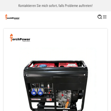
Kontaktieren Sie mich sofort, falls Probleme auftreten!