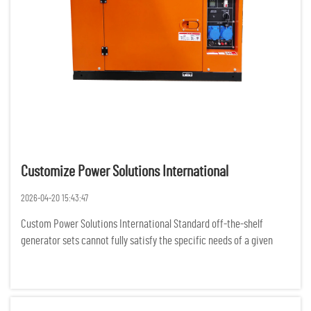
Customize Power Solutions International
2026-04-20 15:43:47
Custom Power Solutions International Standard off-the-shelf
generator sets cannot fully satisfy the specific needs of a given
project, as businesses and organizations all over the world are
experiencing more complex demands for power. For various rem...