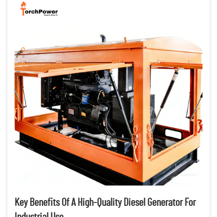
Key Benefits Of A High-Quality Diesel Generator For