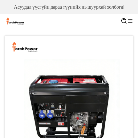
Асуудал үүсгүйн дараа түүнийх нь шуурхай холбогд!