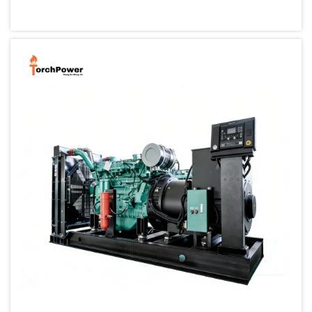
small, portable generator allows one to back up their cri...