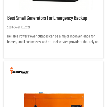
Best Small Generators For Emergency Backup
2026-04-21 10:52:21
Reliable Power Power outages can be a major inconvenience for
homes, small businesses, and critical service providers that rely on
electricity for productivity. Backup generators can reduce the
negative effects of outages on safety, productivity, and...