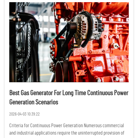
Best Gas Generator For Long Time Continuous Power
Generation Scenarios
2026-04-03 10:39:22
Criteria for Continuous Power Generation Numerous commercial
and industrial applications require the uninterrupted provision of