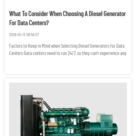
What To Consider When Choosing A Diesel Generator
For Data Centers?
2026-04-13 08:56:57
Factors to Keep in Mind when Selecting Diesel Generators for Data
Centers Data centers need to run 24/7, so they can't experience any
power interruptions. Even a temporary power outage can result in
the loss of critical data, a break in network conne...