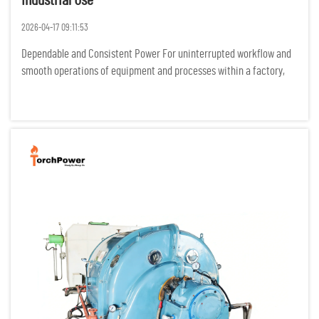
Industrial Use
2026-04-17 09:11:53
Dependable and Consistent Power For uninterrupted workflow and
smooth operations of equipment and processes within a factory,
industrial processes require power to be flowing constantly. Any
power interruptions result in costly idle time, damage of p...