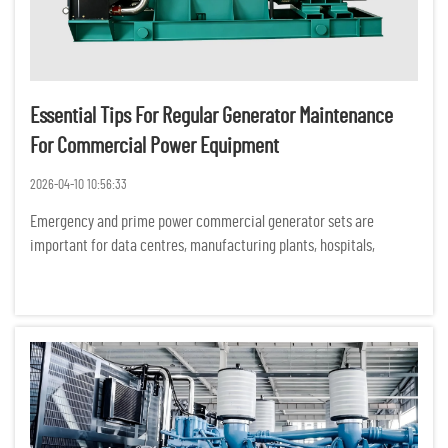
Essential Tips For Regular Generator Maintenance
For Commercial Power Equipment
2026-04-10 10:56:33
Emergency and prime power commercial generator sets are
important for data centres, manufacturing plants, hospitals,
commercial buildings and construction sites. Unexpected
equipment failures can have serious financial, operational and
safety consequ...