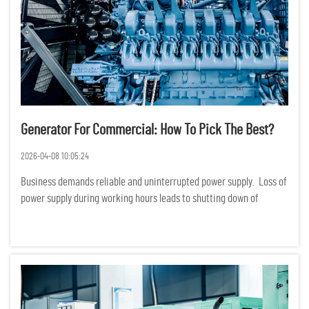
Generator For Commercial: How To Pick The Best?
2026-04-08 10:05:24
Business demands reliable and uninterrupted power supply. Loss of
power supply during working hours leads to shutting down of
production, services and even loss of data. Financially, loss of
power supply translates to huge losses. Choosing a ge...