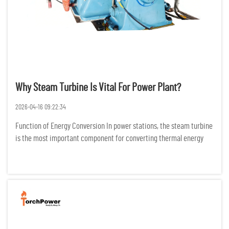
Why Steam Turbine Is Vital For Power Plant?
2026-04-16 09:22:34
Function of Energy Conversion In power stations, the steam turbine
is the most important component for converting thermal energy
into electric energy. It does this by changing the configuration of
high temperature and high-pressure steam into mechani...