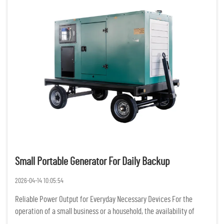
Small Portable Generator For Daily Backup
2026-04-14 10:05:54
Reliable Power Output for Everyday Necessary Devices For the
operation of a small business or a household, the availability of
constant and reliable power is of the utmost importance. Having a