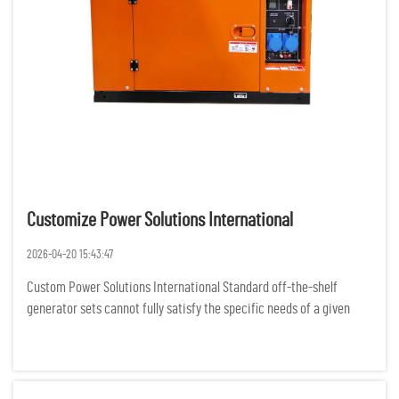
Customize Power Solutions International
2026-04-20 15:43:47
Custom Power Solutions International Standard off-the-shelf
generator sets cannot fully satisfy the specific needs of a given
project, as businesses and organizations all over the world are
experiencing more complex demands for power. For various rem...