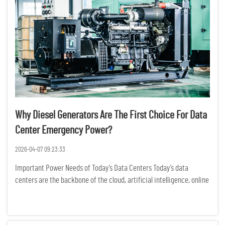
Why Diesel Generators Are The First Choice For Data
Center Emergency Power?
2026-04-07 09:23:33
Important Power Needs of Today’s Data Centers Today’s data
centers are the backbone of the cloud, artificial intelligence, online
banking, and business data operations. Power outages may cause
significant operational downtime, loss of dat...