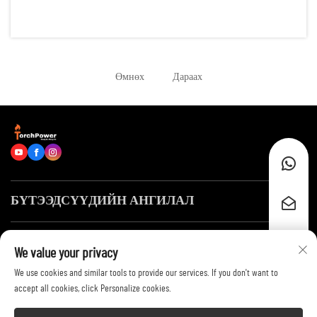
reliable energy for hundreds of running hours. Examples of such
scenarios are: remote construction sites, data centers, of...
Өмнөх
Дараах
БҮТЭЭДСҮҮДИЙН АНГИЛАЛ
Хурдан холбоосууд
We value your privacy
We use cookies and similar tools to provide our services. If you don't want to
Биднэй холбогдох
accept all cookies, click Personalize cookies.