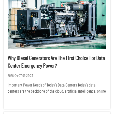
Why Diesel Generators Are The First Choice For Data
Center Emergency Power?
2026-04-07 09:23:33
Important Power Needs of Today’s Data Centers Today’s data
centers are the backbone of the cloud, artificial intelligence, online
banking, and business data operations. Power outages may cause
significant operational downtime, loss of dat...