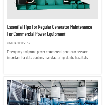
Essential Tips For Regular Generator Maintenance
For Commercial Power Equipment
2026-04-10 10:56:33
Emergency and prime power commercial generator sets are
important for data centres, manufacturing plants, hospitals,
commercial buildings and construction sites. Unexpected
equipment failures can have serious financial, operational and
safety consequ...