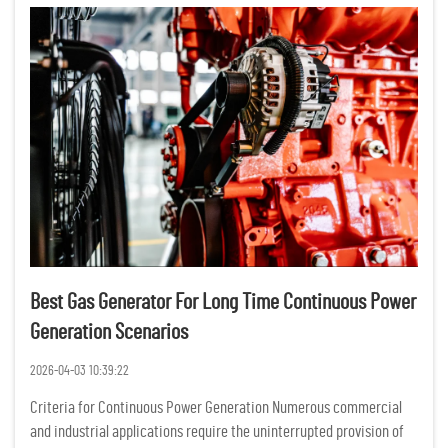
Best Gas Generator For Long Time Continuous Power
Generation Scenarios
2026-04-03 10:39:22
Criteria for Continuous Power Generation Numerous commercial
and industrial applications require the uninterrupted provision of