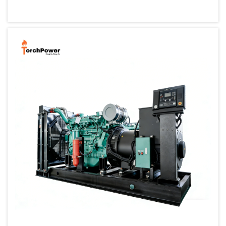
small, portable generator allows one to back up their cri...