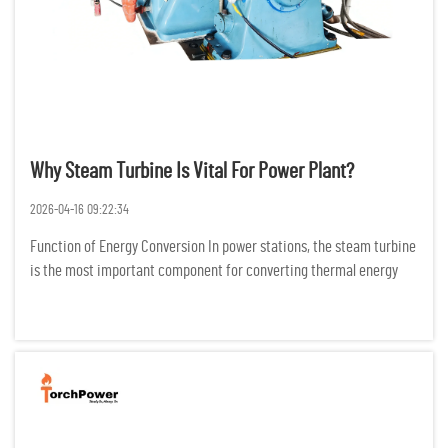
Why Steam Turbine Is Vital For Power Plant?
2026-04-16 09:22:34
Function of Energy Conversion In power stations, the steam turbine
is the most important component for converting thermal energy
into electric energy. It does this by changing the configuration of
high temperature and high-pressure steam into mechani...