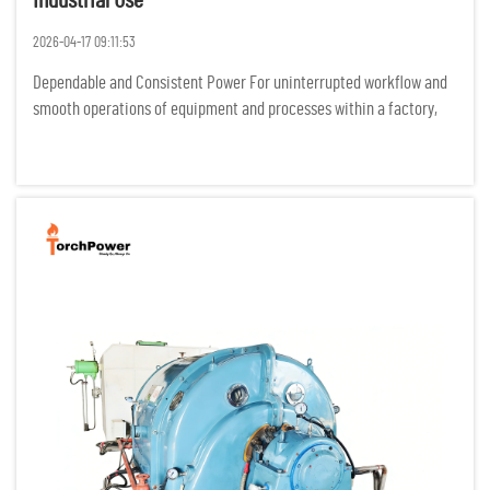
Industrial Use
2026-04-17 09:11:53
Dependable and Consistent Power For uninterrupted workflow and
smooth operations of equipment and processes within a factory,
industrial processes require power to be flowing constantly. Any
power interruptions result in costly idle time, damage of p...