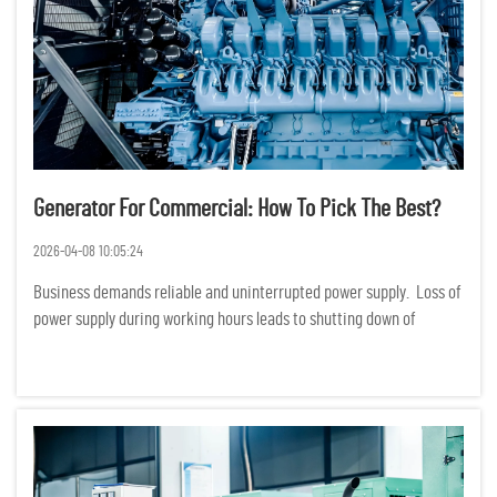
Generator For Commercial: How To Pick The Best?
2026-04-08 10:05:24
Business demands reliable and uninterrupted power supply. Loss of
power supply during working hours leads to shutting down of
production, services and even loss of data. Financially, loss of
power supply translates to huge losses. Choosing a ge...