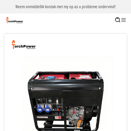
Neem onmiddellik kontak met my op as u probleme ondervind!