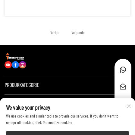
reliable energy for hundreds of running hours. Examples of such
scenarios are: remote construction sites, data centers, of...
Vorige
Volgende
PRODUKKATEGORIE
Snelle skakels
We value your privacy
We use cookies and similar tools to provide our services. If you don't want to
Neem kontak met ons op
accept all cookies, click Personalize cookies.