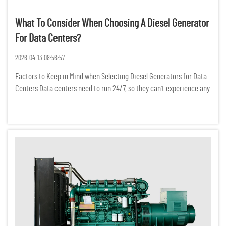
What To Consider When Choosing A Diesel Generator
For Data Centers?
2026-04-13 08:56:57
Factors to Keep in Mind when Selecting Diesel Generators for Data
Centers Data centers need to run 24/7, so they can't experience any
power interruptions. Even a temporary power outage can result in
the loss of critical data, a break in network conne...