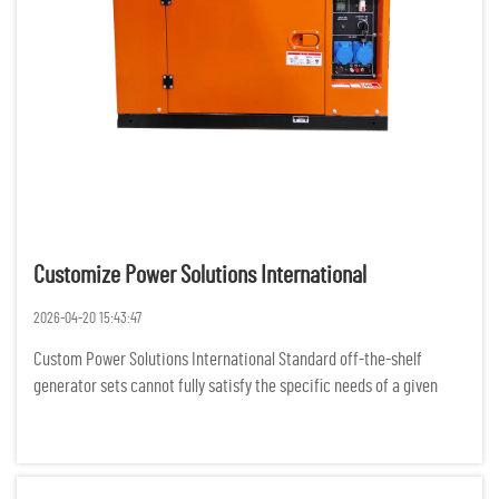
Customize Power Solutions International
2026-04-20 15:43:47
Custom Power Solutions International Standard off-the-shelf
generator sets cannot fully satisfy the specific needs of a given
project, as businesses and organizations all over the world are
experiencing more complex demands for power. For various rem...