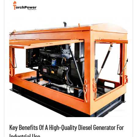
Key Benefits Of A High-Quality Diesel Generator For