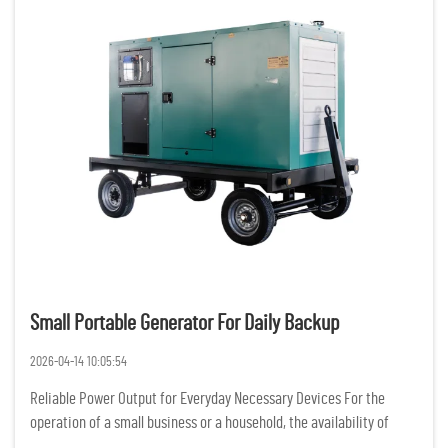
Small Portable Generator For Daily Backup
2026-04-14 10:05:54
Reliable Power Output for Everyday Necessary Devices For the
operation of a small business or a household, the availability of
constant and reliable power is of the utmost importance. Having a