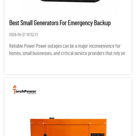
Best Small Generators For Emergency Backup
2026-04-21 10:52:21
Reliable Power Power outages can be a major inconvenience for
homes, small businesses, and critical service providers that rely on
electricity for productivity. Backup generators can reduce the
negative effects of outages on safety, productivity, and...