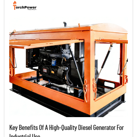
Key Benefits Of A High-Quality Diesel Generator For