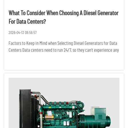
What To Consider When Choosing A Diesel Generator
For Data Centers?
2026-04-13 08:56:57
Factors to Keep in Mind when Selecting Diesel Generators for Data
Centers Data centers need to run 24/7, so they can't experience any
power interruptions. Even a temporary power outage can result in
the loss of critical data, a break in network conne...