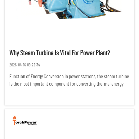
Why Steam Turbine Is Vital For Power Plant?
2026-04-16 09:22:34
Function of Energy Conversion In power stations, the steam turbine
is the most important component for converting thermal energy
into electric energy. It does this by changing the configuration of
high temperature and high-pressure steam into mechani...