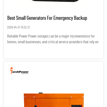
Best Small Generators For Emergency Backup
2026-04-21 10:52:21
Reliable Power Power outages can be a major inconvenience for
homes, small businesses, and critical service providers that rely on
electricity for productivity. Backup generators can reduce the
negative effects of outages on safety, productivity, and...