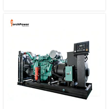
small, portable generator allows one to back up their cri...