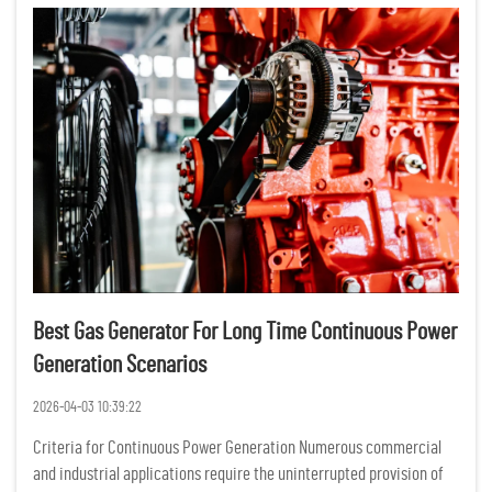
Best Gas Generator For Long Time Continuous Power
Generation Scenarios
2026-04-03 10:39:22
Criteria for Continuous Power Generation Numerous commercial
and industrial applications require the uninterrupted provision of