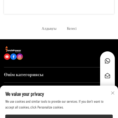
reliable energy for hundreds of running hours. Examples of such
scenarios are: remote construction sites, data centers, of...
Алдыңғы
Келесі
Өнім категориясы
Тез сілтемелер
We value your privacy
We use cookies and similar tools to provide our services. If you don't want to
Бізге хабарласыңыз
accept all cookies, click Personalize cookies.