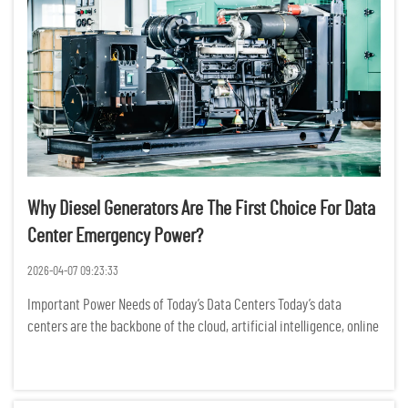
Why Diesel Generators Are The First Choice For Data
Center Emergency Power?
2026-04-07 09:23:33
Important Power Needs of Today’s Data Centers Today’s data
centers are the backbone of the cloud, artificial intelligence, online
banking, and business data operations. Power outages may cause
significant operational downtime, loss of dat...