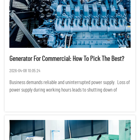
Generator For Commercial: How To Pick The Best?
2026-04-08 10:05:24
Business demands reliable and uninterrupted power supply. Loss of
power supply during working hours leads to shutting down of
production, services and even loss of data. Financially, loss of
power supply translates to huge losses. Choosing a ge...