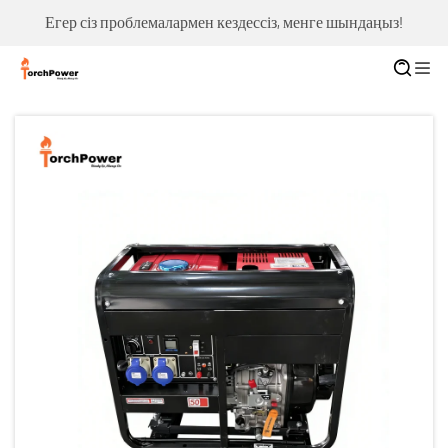
Егер сіз проблемалармен кездессіз, менге шындаңыз!