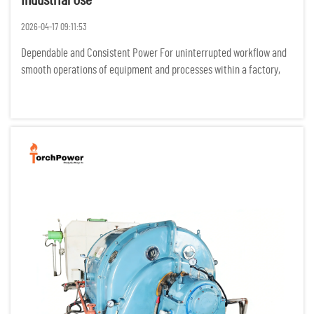
Industrial Use
2026-04-17 09:11:53
Dependable and Consistent Power For uninterrupted workflow and
smooth operations of equipment and processes within a factory,
industrial processes require power to be flowing constantly. Any
power interruptions result in costly idle time, damage of p...