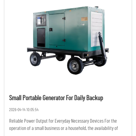
Small Portable Generator For Daily Backup
2026-04-14 10:05:54
Reliable Power Output for Everyday Necessary Devices For the
operation of a small business or a household, the availability of
constant and reliable power is of the utmost importance. Having a