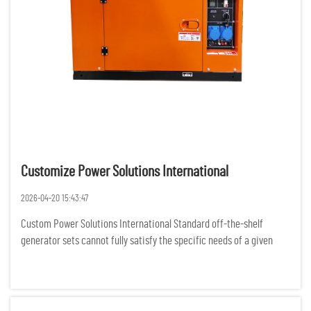
Customize Power Solutions International
2026-04-20 15:43:47
Custom Power Solutions International Standard off-the-shelf
generator sets cannot fully satisfy the specific needs of a given
project, as businesses and organizations all over the world are
experiencing more complex demands for power. For various rem...