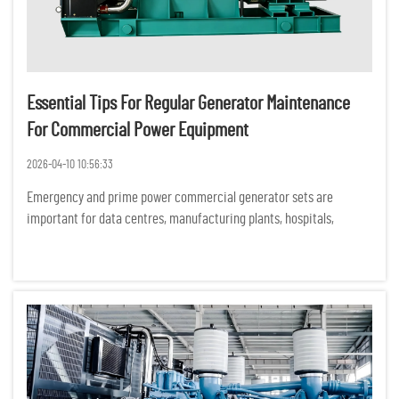
Essential Tips For Regular Generator Maintenance
For Commercial Power Equipment
2026-04-10 10:56:33
Emergency and prime power commercial generator sets are
important for data centres, manufacturing plants, hospitals,
commercial buildings and construction sites. Unexpected
equipment failures can have serious financial, operational and
safety consequ...