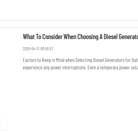
What To Consider When Choosing A Diesel Generato
2026-04-13 08:56:57
Factors to Keep in Mind when Selecting Diesel Generators for Dat
experience any power interruptions. Even a temporary power outage
conne...