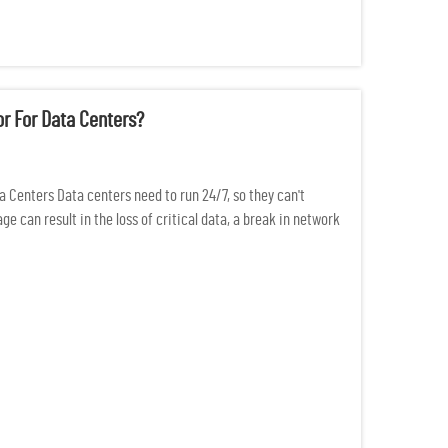
r For Data Centers?
a Centers Data centers need to run 24/7, so they can't
 can result in the loss of critical data, a break in network