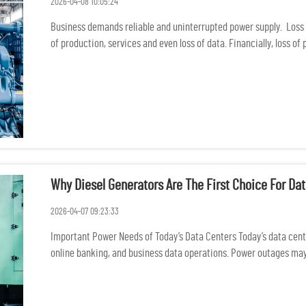
2026-04-08 10:05:24
Business demands reliable and uninterrupted power supply. Loss 
of production, services and even loss of data. Financially, loss of
Why Diesel Generators Are The First Choice For D
2026-04-07 09:23:33
Important Power Needs of Today’s Data Centers Today’s data center
online banking, and business data operations. Power outages may 