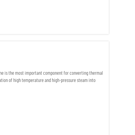
ine is the most important component for converting thermal
uration of high temperature and high-pressure steam into