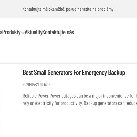
Kontaktujte mě okamžitě, pokud narazíte na problémy!
s
Produkty
Aktuality
Kontaktujte nás
Best Small Generators For Emergency Backup
2026-04-21 10:52:21
Reliable Power Power outages can be a major inconvenience for ho
rely on electricity for productivity. Backup generators can reduce
and...