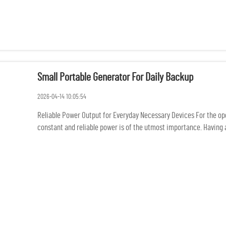
Small Portable Generator For Daily Backup
2026-04-14 10:05:54
Reliable Power Output for Everyday Necessary Devices For the oper
constant and reliable power is of the utmost importance. Having a 