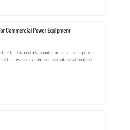
e For Commercial Power Equipment
ant for data centres, manufacturing plants, hospitals,
nt failures can have serious financial, operational and