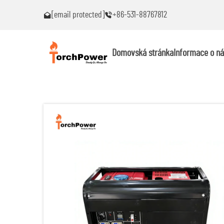
[email protected]
+86-531-88767812
roblémy!
Kontaktujte mě okamžitě, pokud narazíte na problémy!
Domovská stránka
Informace o ná