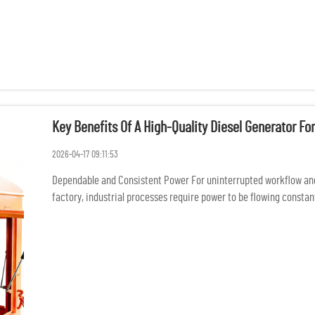
Key Benefits Of A High-Quality Diesel Generator For
2026-04-17 09:11:53
Dependable and Consistent Power For uninterrupted workflow an
factory, industrial processes require power to be flowing constantl
damage of p...