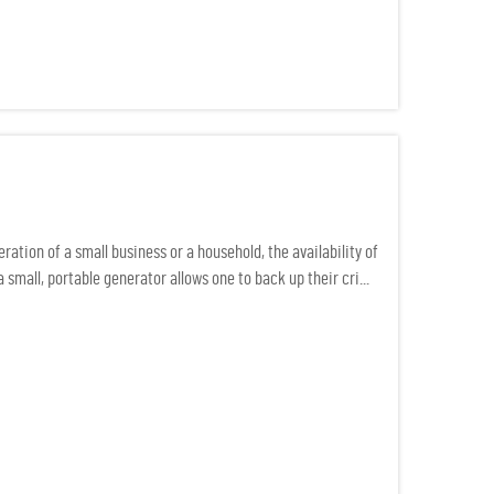
ation of a small business or a household, the availability of
small, portable generator allows one to back up their cri...