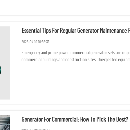
Essential Tips For Regular Generator Maintenanc
2026-04-10 10:56:33
Emergency and prime power commercial generator sets are import
commercial buildings and construction sites. Unexpected equipme
safety consequ...
Generator For Commercial: How To Pick The Best?