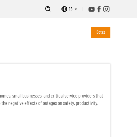
CS
Dotaz
mes, small businesses, and critical service providers that
 the negative effects of outages on safety, productivity,