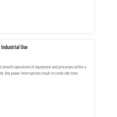
 Industrial Use
d smooth operations of equipment and processes within a
y. Any power interruptions result in costly idle time,