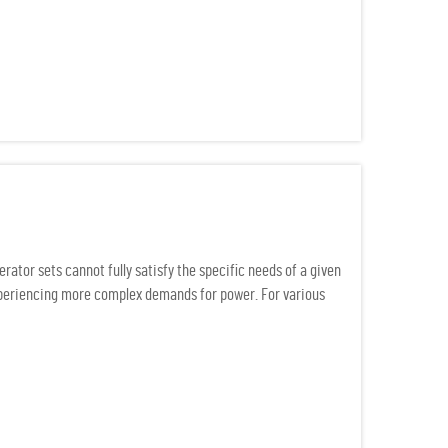
ator sets cannot fully satisfy the specific needs of a given
experiencing more complex demands for power. For various