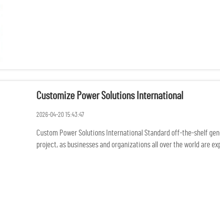
Customize Power Solutions International
2026-04-20 15:43:47
Custom Power Solutions International Standard off-the-shelf gener
project, as businesses and organizations all over the world are 
rem...