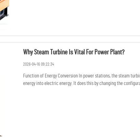
Why Steam Turbine Is Vital For Power Plant?
2026-04-16 09:22:34
Function of Energy Conversion In power stations, the steam turb
energy into electric energy. It does this by changing the config
mechani...