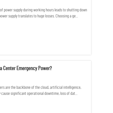
of power supply during working hours leads to shutting down
 power supply translates to huge losses. Choosing a ge...
ata Center Emergency Power?
s are the backbone of the cloud, artificial intelligence,
cause significant operational downtime, loss of dat...