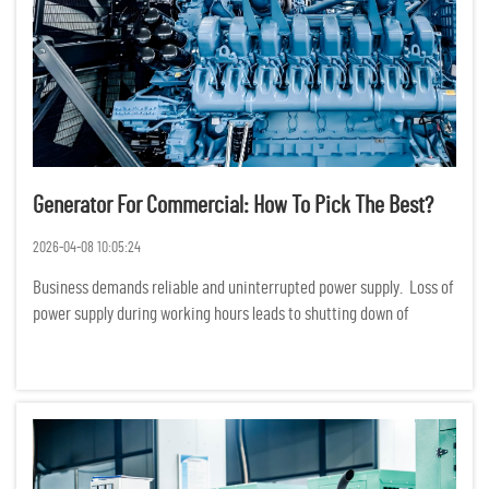
Generator For Commercial: How To Pick The Best?
2026-04-08 10:05:24
Business demands reliable and uninterrupted power supply. Loss of
power supply during working hours leads to shutting down of
production, services and even loss of data. Financially, loss of
power supply translates to huge losses. Choosing a ge...