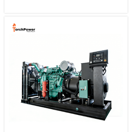
small, portable generator allows one to back up their cri...