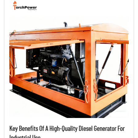
Key Benefits Of A High-Quality Diesel Generator For