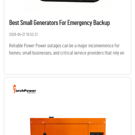
Best Small Generators For Emergency Backup
2026-04-21 10:52:21
Reliable Power Power outages can be a major inconvenience for
homes, small businesses, and critical service providers that rely on
electricity for productivity. Backup generators can reduce the
negative effects of outages on safety, productivity, and...