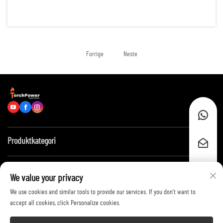
reliable energy for hundreds of running hours. Examples of such
scenarios are: remote construction sites, data centers, of...
Forrige
Neste
Produktkategori
Hurtiglenker
We value your privacy
We use cookies and similar tools to provide our services. If you don't want to
Kontakt oss
accept all cookies, click Personalize cookies.