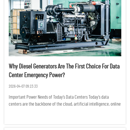
Why Diesel Generators Are The First Choice For Data
Center Emergency Power?
2026-04-07 09:23:33
Important Power Needs of Today’s Data Centers Today’s data
centers are the backbone of the cloud, artificial intelligence, online
banking, and business data operations. Power outages may cause
significant operational downtime, loss of dat...