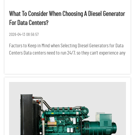
What To Consider When Choosing A Diesel Generator
For Data Centers?
2026-04-13 08:56:57
Factors to Keep in Mind when Selecting Diesel Generators for Data
Centers Data centers need to run 24/7, so they can't experience any
power interruptions. Even a temporary power outage can result in
the loss of critical data, a break in network conne...