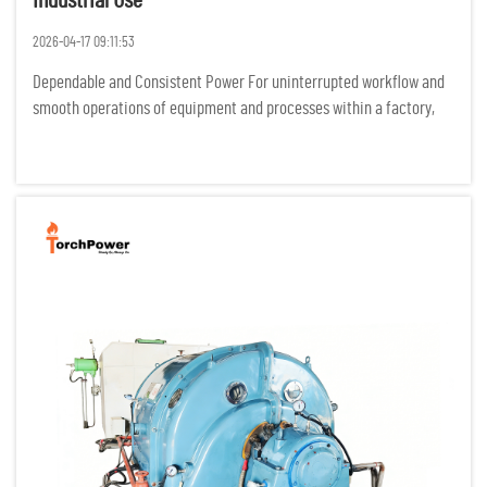
Industrial Use
2026-04-17 09:11:53
Dependable and Consistent Power For uninterrupted workflow and
smooth operations of equipment and processes within a factory,
industrial processes require power to be flowing constantly. Any
power interruptions result in costly idle time, damage of p...