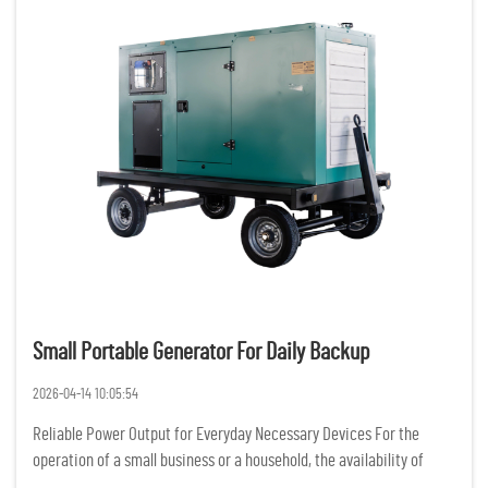
Small Portable Generator For Daily Backup
2026-04-14 10:05:54
Reliable Power Output for Everyday Necessary Devices For the
operation of a small business or a household, the availability of
constant and reliable power is of the utmost importance. Having a