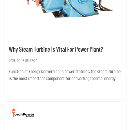
Why Steam Turbine Is Vital For Power Plant?
2026-04-16 09:22:34
Function of Energy Conversion In power stations, the steam turbine
is the most important component for converting thermal energy
into electric energy. It does this by changing the configuration of
high temperature and high-pressure steam into mechani...