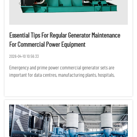
Essential Tips For Regular Generator Maintenance
For Commercial Power Equipment
2026-04-10 10:56:33
Emergency and prime power commercial generator sets are
important for data centres, manufacturing plants, hospitals,
commercial buildings and construction sites. Unexpected
equipment failures can have serious financial, operational and
safety consequ...