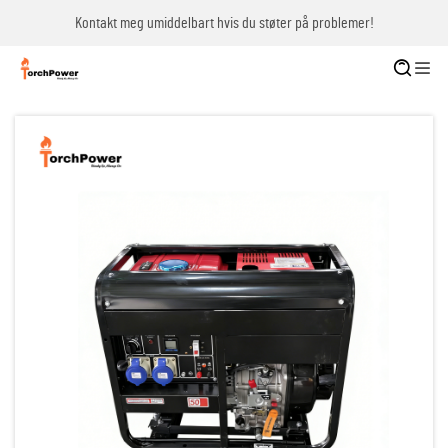
Kontakt meg umiddelbart hvis du støter på problemer!