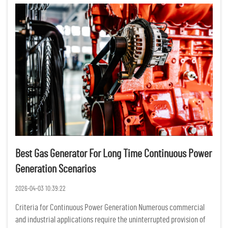
Best Gas Generator For Long Time Continuous Power
Generation Scenarios
2026-04-03 10:39:22
Criteria for Continuous Power Generation Numerous commercial
and industrial applications require the uninterrupted provision of