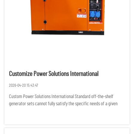
Customize Power Solutions International
2026-04-20 15:43:47
Custom Power Solutions International Standard off-the-shelf
generator sets cannot fully satisfy the specific needs of a given
project, as businesses and organizations all over the world are
experiencing more complex demands for power. For various rem...