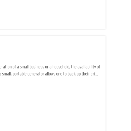
ation of a small business or a household, the availability of
small, portable generator allows one to back up their cri...