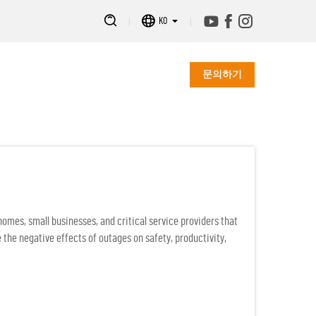
KO
문의하기
mes, small businesses, and critical service providers that
 the negative effects of outages on safety, productivity,