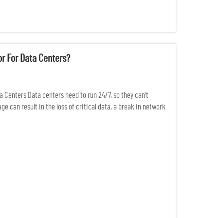
r For Data Centers?
a Centers Data centers need to run 24/7, so they can't
 can result in the loss of critical data, a break in network