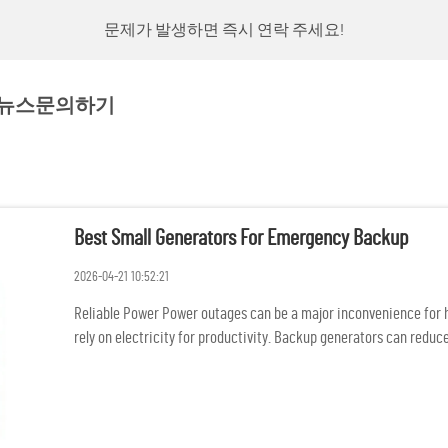
문제가 발생하면 즉시 연락 주세요!
뉴스
문의하기
Best Small Generators For Emergency Backup
2026-04-21 10:52:21
Reliable Power Power outages can be a major inconvenience for ho
rely on electricity for productivity. Backup generators can reduce
and...