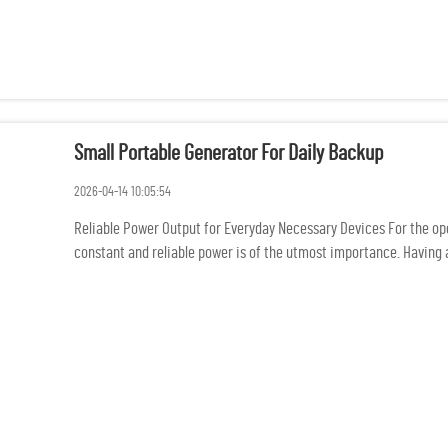
Small Portable Generator For Daily Backup
2026-04-14 10:05:54
Reliable Power Output for Everyday Necessary Devices For the oper
constant and reliable power is of the utmost importance. Having a 