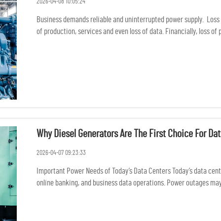
2026-04-08 10:05:24
Business demands reliable and uninterrupted power supply. Loss 
of production, services and even loss of data. Financially, loss of
Why Diesel Generators Are The First Choice For D
2026-04-07 09:23:33
Important Power Needs of Today’s Data Centers Today’s data center
online banking, and business data operations. Power outages may 