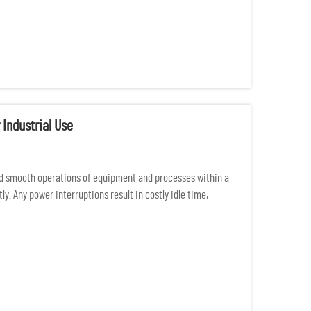
 Industrial Use
d smooth operations of equipment and processes within a
y. Any power interruptions result in costly idle time,