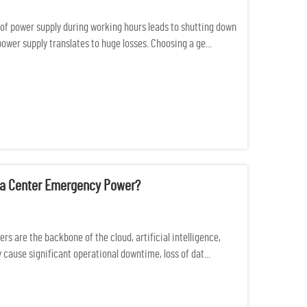
of power supply during working hours leads to shutting down
 power supply translates to huge losses. Choosing a ge...
ata Center Emergency Power?
s are the backbone of the cloud, artificial intelligence,
cause significant operational downtime, loss of dat...