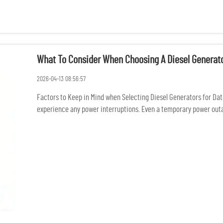
What To Consider When Choosing A Diesel Generato
2026-04-13 08:56:57
Factors to Keep in Mind when Selecting Diesel Generators for Dat
experience any power interruptions. Even a temporary power outage
conne...