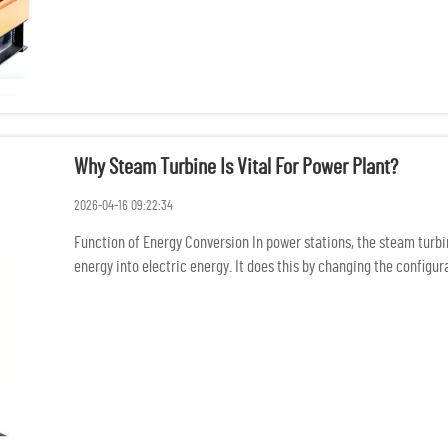
Why Steam Turbine Is Vital For Power Plant?
2026-04-16 09:22:34
Function of Energy Conversion In power stations, the steam turb
energy into electric energy. It does this by changing the config
mechani...