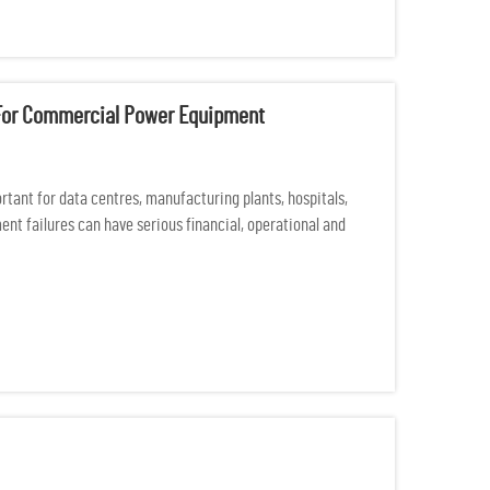
e For Commercial Power Equipment
ant for data centres, manufacturing plants, hospitals,
nt failures can have serious financial, operational and