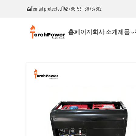
[email protected]
+86-531-88767812
!
문제가 발생하면 즉시 연락 주세요!
홈페이지
회사 소개
제품