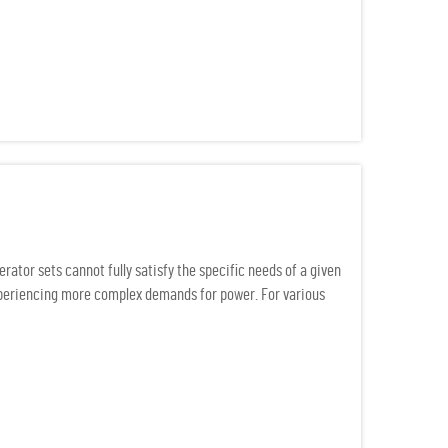
ator sets cannot fully satisfy the specific needs of a given
experiencing more complex demands for power. For various