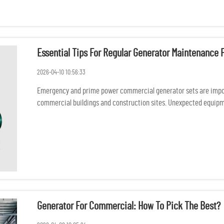
Essential Tips For Regular Generator Maintenanc
2026-04-10 10:56:33
Emergency and prime power commercial generator sets are import
commercial buildings and construction sites. Unexpected equipme
safety consequ...
Generator For Commercial: How To Pick The Best?