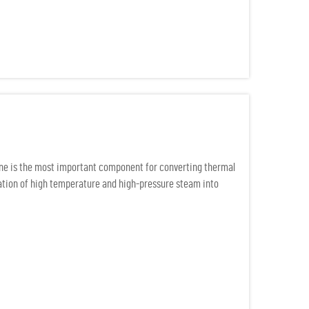
ine is the most important component for converting thermal
uration of high temperature and high-pressure steam into