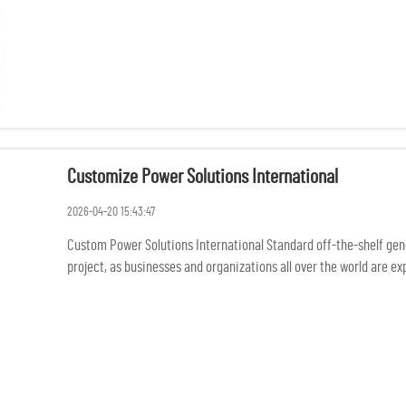
Customize Power Solutions International
2026-04-20 15:43:47
Custom Power Solutions International Standard off-the-shelf gener
project, as businesses and organizations all over the world are 
rem...