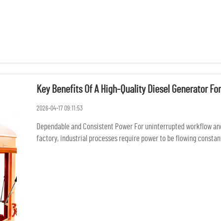
Key Benefits Of A High-Quality Diesel Generator For
2026-04-17 09:11:53
Dependable and Consistent Power For uninterrupted workflow an
factory, industrial processes require power to be flowing constantl
damage of p...