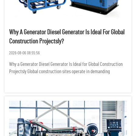
Why A Generator Diesel Generator Is Ideal For Global
Construction Projectsly?
2026-08-06 08:55:56
Why a Generator Diesel Generator Is Ideal for Global Construction
Projectsly Global construction sites operate in demanding
environments where reliable power is not just a convenience but a
critical requirement for keeping heavy machinery, lighting...