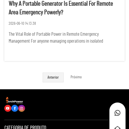
Why A Portable Generator Is Essential For Remote
Area Emergency Powerly?
2026-06-10 14:13:38
The Vital Role of Portable Power in Remote Emergency
Management For anyone managing operations in isolated
landscapes, the sudden silence of a power failure is more than just
an inconvenience; it represents a tangible threat to safety,
productivity, ...
Próximo
Anterior
CATEGORIA DE PRODUTO