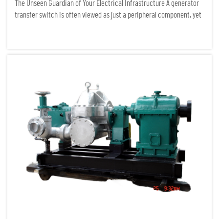
The Unseen Guardian of Your Electrical Infrastructure A generator
transfer switch is often viewed as just a peripheral component, yet
it serves as the critical gatekeeper of any serious power system. In
the field of electrical infrastructure auditing...