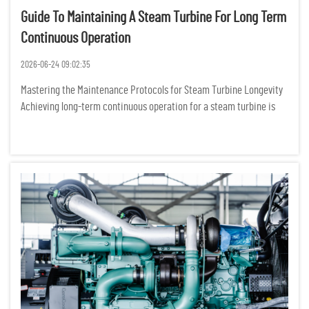
Guide To Maintaining A Steam Turbine For Long Term
Continuous Operation
2026-06-24 09:02:35
Mastering the Maintenance Protocols for Steam Turbine Longevity
Achieving long-term continuous operation for a steam turbine is
not merely about following a manual; it is about cultivating a
sophisticated, data-driven culture of mechanical stewardshi...