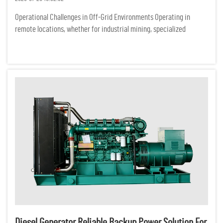
Operational Challenges in Off-Grid Environments Operating in
remote locations, whether for industrial mining, specialized
ecological research, or off-grid commercial ventures, presents a
demanding set of logistical hurdles. Unlike urban centers conne...
Diesel Generator Reliable Backup Power Solution For