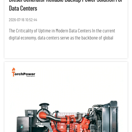
Data Centers
2026-07-16 10:52:44
The Criticality of Uptime in Modern Data Centers In the current
digital economy, data centers serve as the backbone of global
communication, finance, and cloud computing. For these facilities,
the concept of "downtime" is not merely an operational in...