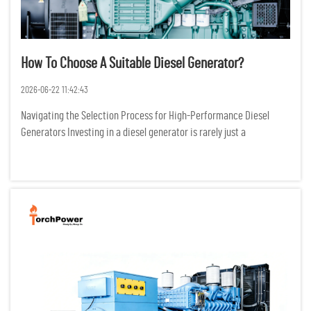
How To Choose A Suitable Diesel Generator?
2026-06-22 11:42:43
Navigating the Selection Process for High-Performance Diesel
Generators Investing in a diesel generator is rarely just a
transactional purchase; it is a critical infrastructure decision that
dictates the survival of operations during grid failures. I...