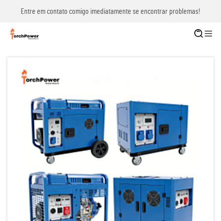
Entre em contato comigo imediatamente se encontrar problemas!