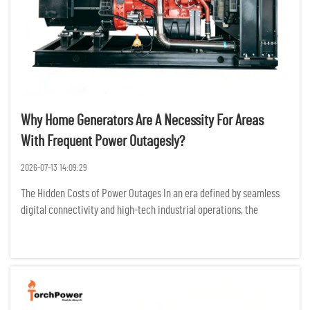
Why Home Generators Are A Necessity For Areas
With Frequent Power Outagesly?
2026-07-13 14:09:29
The Hidden Costs of Power Outages In an era defined by seamless
digital connectivity and high-tech industrial operations, the
modern world is more dependent on electricity than ever before.
For residents and businesses in regions prone to frequent po...