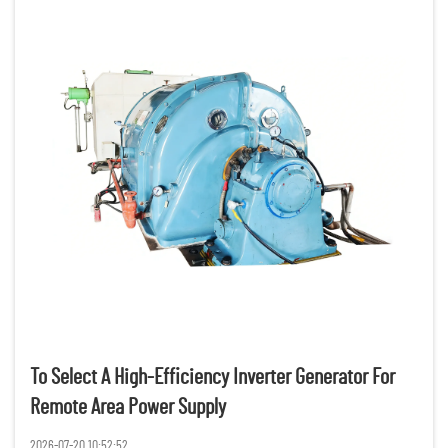
To Select A High-Efficiency Inverter Generator For
Remote Area Power Supply
2026-07-20 10:52:52