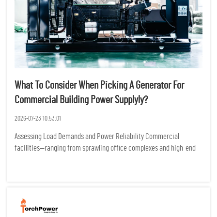
What To Consider When Picking A Generator For
Commercial Building Power Supplyly?
2026-07-23 10:53:01
Assessing Load Demands and Power Reliability Commercial
facilities—ranging from sprawling office complexes and high-end
retail centers to essential healthcare clinics—operate as complex
ecosystems where electricity is the heartbeat of eve...