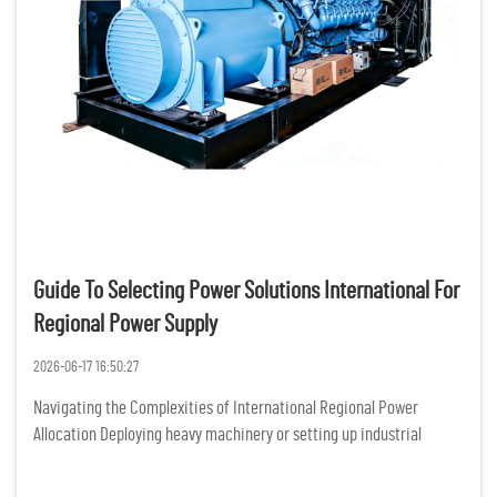
Guide To Selecting Power Solutions International For
Regional Power Supply
2026-06-17 16:50:27
Navigating the Complexities of International Regional Power
Allocation Deploying heavy machinery or setting up industrial
operations across diverse geographical zones introduces a massive
layer of operational vulnerability, primarily rooted in grid i...