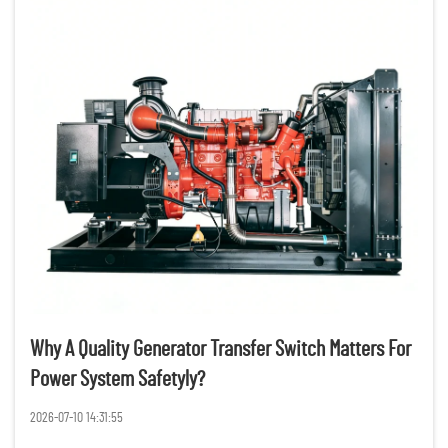
Why A Quality Generator Transfer Switch Matters For
Power System Safetyly?
2026-07-10 14:31:55