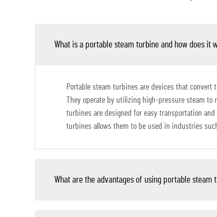
What is a portable steam turbine and how does it 
Portable steam turbines are devices that convert 
They operate by utilizing high-pressure steam to r
turbines are designed for easy transportation and 
turbines allows them to be used in industries su
What are the advantages of using portable steam 