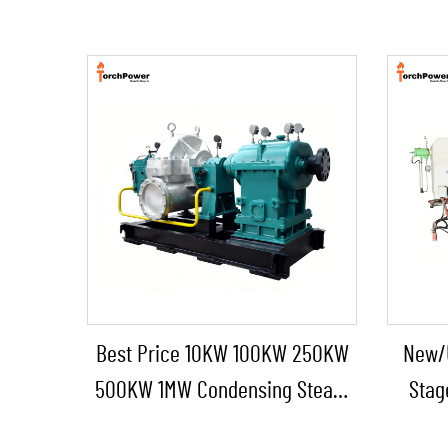
Best Price 10KW 100KW 250KW
New/
500KW 1MW Condensing Steam
Stag
Turbine for Industrial Power
Boiler