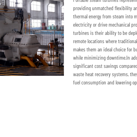
Portable steam turbines represent
providing unmatched flexibility a
thermal energy from steam into m
electricity or drive mechanical p
turbines is their ability to be depl
remote locations where traditiona
makes them an ideal choice for bu
while minimizing downtime.In addit
significant cost savings compared
waste heat recovery systems, thes
fuel consumption and lowering ope
Get A Quote