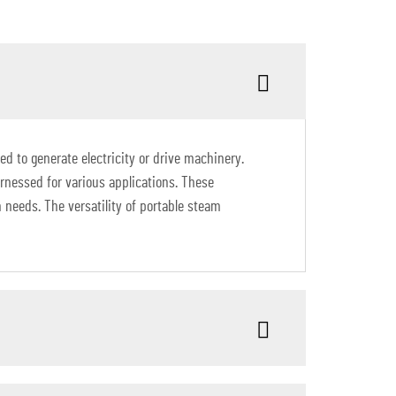
d to generate electricity or drive machinery.
arnessed for various applications. These
 needs. The versatility of portable steam