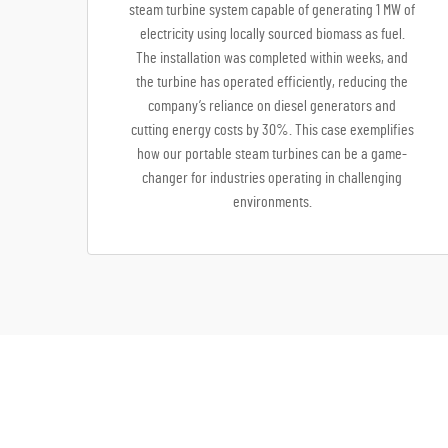
steam turbine system capable of generating 1 MW of
electricity using locally sourced biomass as fuel.
The installation was completed within weeks, and
the turbine has operated efficiently, reducing the
company’s reliance on diesel generators and
cutting energy costs by 30%. This case exemplifies
how our portable steam turbines can be a game-
changer for industries operating in challenging
environments.