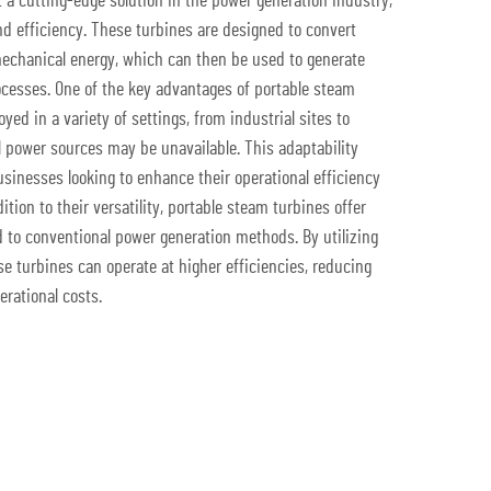
 a cutting-edge solution in the power generation industry,
nd efficiency. These turbines are designed to convert
echanical energy, which can then be used to generate
rocesses. One of the key advantages of portable steam
oyed in a variety of settings, from industrial sites to
l power sources may be unavailable. This adaptability
sinesses looking to enhance their operational efficiency
ion to their versatility, portable steam turbines offer
 to conventional power generation methods. By utilizing
e turbines can operate at higher efficiencies, reducing
rational costs.