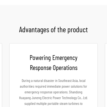
Advantages of the product
Powering Emergency
Response Operations
During a natural disaster in Southeast Asia, local
authorities required immediate power solutions for
emergency response operations. Shandong
Huayang Juneng Electric Power Technology Co., Ltd.
supplied multiple portable steam turbines to