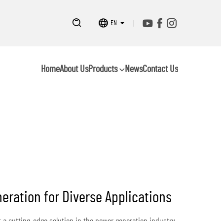
EN
Home
About Us
Products
News
Contact Us
eration for Diverse Applications