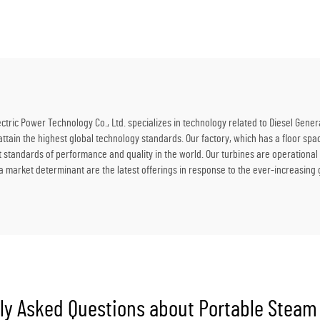
for Power Station
Refining Plant Power So
ric Power Technology Co., Ltd. specializes in technology related to Diesel Gener
 attain the highest global technology standards. Our factory, which has a floor 
t standards of performance and quality in the world. Our turbines are operationa
 market determinant are the latest offerings in response to the ever-increasing
ly Asked Questions about Portable Steam