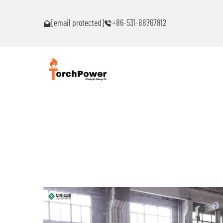
blems!
Contact me immediately if you encounter problems!
[email protected]
+86-531-88767812