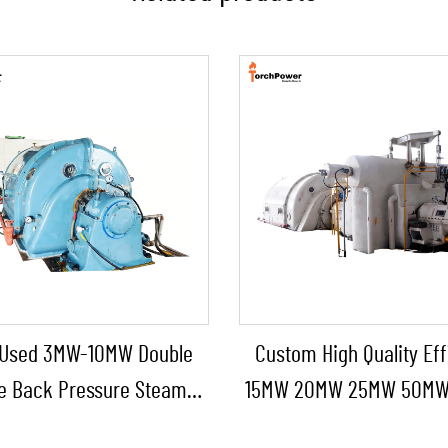
Used 3MW-10MW Double
Custom High Quality Eff
e Back Pressure Steam
15MW 20MW 25MW 50M
 Steam Turbine Generator
Steam Turbine for Chemi