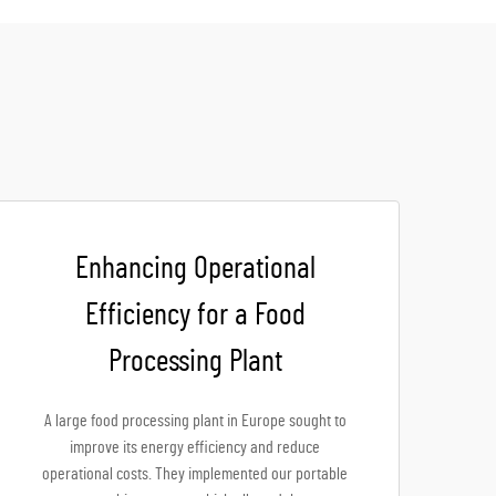
Enhancing Operational
Efficiency for a Food
Processing Plant
A large food processing plant in Europe sought to
improve its energy efficiency and reduce
operational costs. They implemented our portable