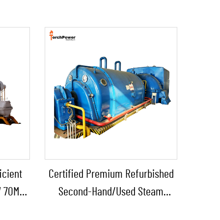
icient
Certified Premium Refurbished
W 70MW
Second-Hand/Used Steam
cal and
Turbine Generator with Boiler for