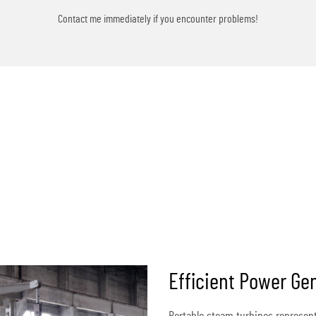
Contact me immediately if you encounter problems!
Efficient Power Gen