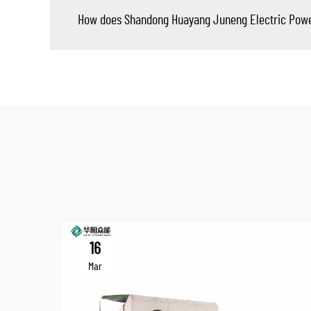
How does Shandong Huayang Juneng Electric Power T
16
Mar