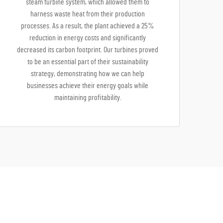
steam turbine system, which allowed them to
harness waste heat from their production
processes. As a result, the plant achieved a 25%
reduction in energy costs and significantly
decreased its carbon footprint. Our turbines proved
to be an essential part of their sustainability
strategy, demonstrating how we can help
businesses achieve their energy goals while
maintaining profitability.