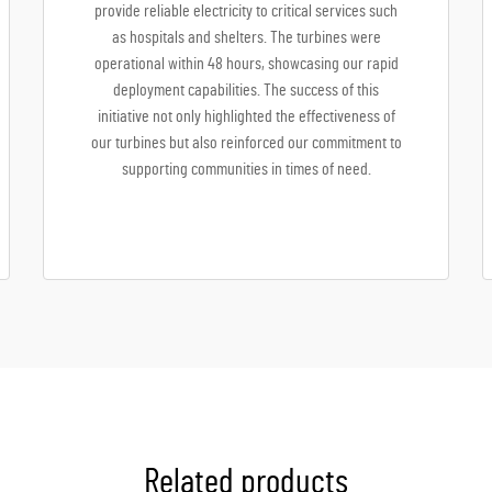
provide reliable electricity to critical services such
as hospitals and shelters. The turbines were
operational within 48 hours, showcasing our rapid
deployment capabilities. The success of this
initiative not only highlighted the effectiveness of
our turbines but also reinforced our commitment to
supporting communities in times of need.
Related products