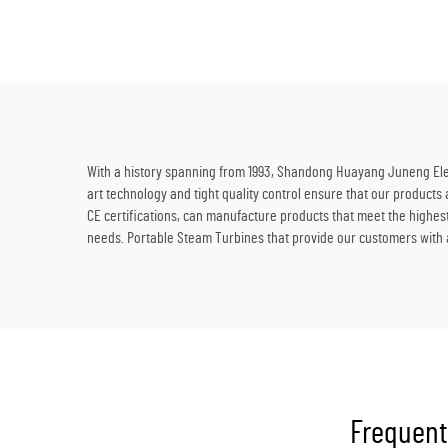
Supplies
With a history spanning from 1993, Shandong Huayang Juneng Elect
art technology and tight quality control ensure that our products
CE certifications, can manufacture products that meet the highes
needs. Portable Steam Turbines that provide our customers with a
Frequent