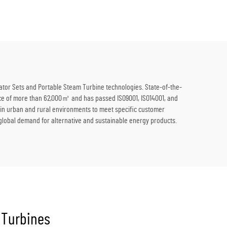
lutions
Thermal Energy to Electricity
ator Sets and Portable Steam Turbine technologies. State-of-the-
space of more than 62,000㎡ and has passed ISO9001, ISO14001, and
l in urban and rural environments to meet specific customer
 global demand for alternative and sustainable energy products.
 Turbines