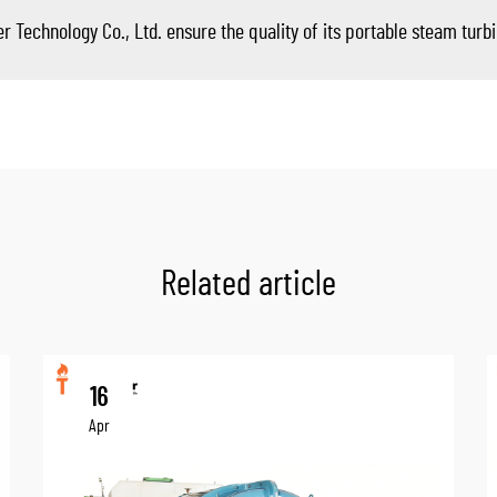
echnology Co., Ltd. ensure the quality of its portable steam turb
Related article
16
Apr