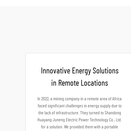
Innovative Energy Solutions
in Remote Locations
In 2022, a mining company in a remote area of Africa
faced significant challenges in energy supply due to
the lack of infrastructure. They turned to Shandong
Huayang Juneng Electric Power Technology Co., Ltd.
for a solution. We provided them with a portable