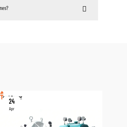
ines?
24
Apr