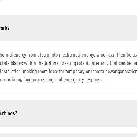
work?
thermal energy from steam into mechanical energy, which can then be use
otate blades within the turbine, creating rotational energy that can be h
installation, making them ideal for temporary or remote power generation
ch as mining, food processing, and emergency response.
turbines?