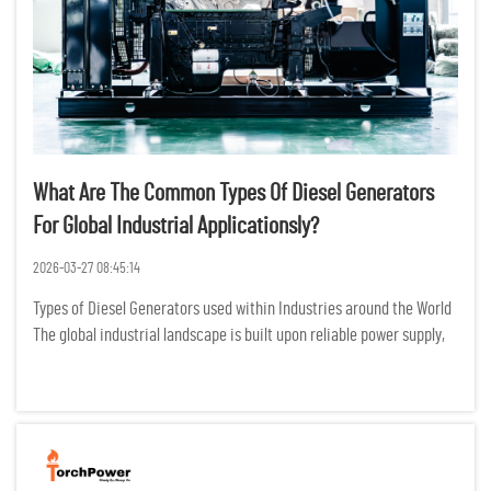
What Are The Common Types Of Diesel Generators
For Global Industrial Applicationsly?
2026-03-27 08:45:14
Types of Diesel Generators used within Industries around the World
The global industrial landscape is built upon reliable power supply,
whether its continuous production, emergency backup, or remote
field work, diesel generators are the most proven a...