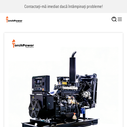
Contactați-mă imediat dacă întâmpinați probleme!