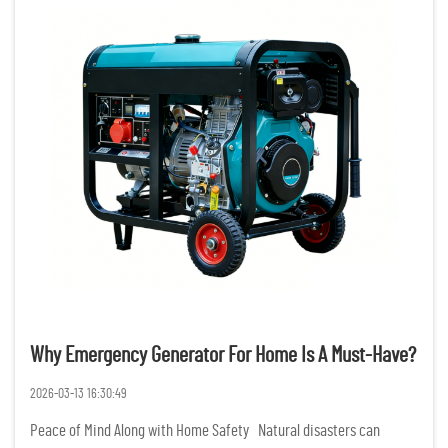
Why Emergency Generator For Home Is A Must-Have?
2026-03-13 16:30:49
Peace of Mind Along with Home Safety Natural disasters can