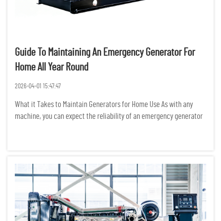
Guide To Maintaining An Emergency Generator For
Home All Year Round
2026-04-01 15:47:47
What it Takes to Maintain Generators for Home Use As with any
machine, you can expect the reliability of an emergency generator
to increase with the frequency and quality of maintenance
performed. We recommend weekly inspections in order to nip
small...