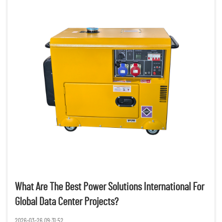
What Are The Best Power Solutions International For
Global Data Center Projects?
2026-03-26 09:31:52