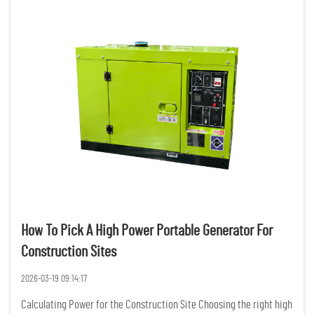
How To Pick A High Power Portable Generator For
Construction Sites
2026-03-19 09:14:17
Calculating Power for the Construction Site Choosing the right high