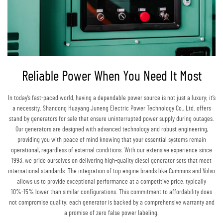
Reliable Power When You Need It Most
In today’s fast-paced world, having a dependable power source is not just a luxury; it’s
a necessity. Shandong Huayang Juneng Electric Power Technology Co., Ltd. offers
stand by generators for sale that ensure uninterrupted power supply during outages.
Our generators are designed with advanced technology and robust engineering,
providing you with peace of mind knowing that your essential systems remain
operational, regardless of external conditions. With our extensive experience since
1993, we pride ourselves on delivering high-quality diesel generator sets that meet
international standards. The integration of top engine brands like Cummins and Volvo
allows us to provide exceptional performance at a competitive price, typically
10%-15% lower than similar configurations. This commitment to affordability does
not compromise quality; each generator is backed by a comprehensive warranty and
a promise of zero false power labeling.