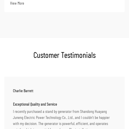
distributors, the pur...
View More
Customer Testimonials
Charlie Barrett
Exceptional Quality and Service
I recently purchased a stand by generator from Shandong Huayang
Juneng Electric Power Technology Co., Ltd., and I couldn’t be happier
with my decision. The generator is powerful, efficient, and operates