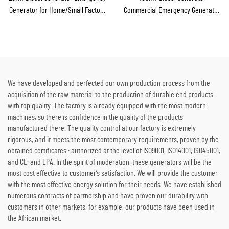
Generator for Home/Small Factory
Commercial Emergency Generator
Emergency Backup
for Continuous Power Supply
We have developed and perfected our own production process from the
acquisition of the raw material to the production of durable end products
with top quality. The factory is already equipped with the most modern
machines, so there is confidence in the quality of the products
manufactured there. The quality control at our factory is extremely
rigorous, and it meets the most contemporary requirements, proven by the
obtained certificates : authorized at the level of ISO9001; ISO14001; ISO45001,
and CE; and EPA. In the spirit of moderation, these generators will be the
most cost effective to customer’s satisfaction. We will provide the customer
with the most effective energy solution for their needs. We have established
numerous contracts of partnership and have proven our durability with
customers in other markets, for example, our products have been used in
the African market.