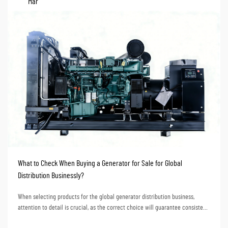
Mar
What to Check When Buying a Generator for Sale for Global
Distribution Businessly?
When selecting products for the global generator distribution business,
attention to detail is crucial, as the correct choice will guarantee consistent
market response and stable profit growth for the business over the years. To