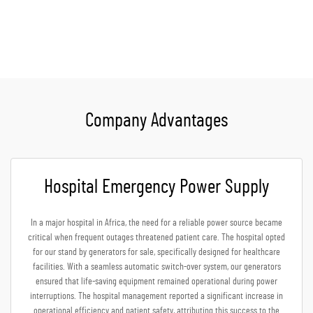
Get A Quote
Company Advantages
Hospital Emergency Power Supply
In a major hospital in Africa, the need for a reliable power source became
critical when frequent outages threatened patient care. The hospital opted
for our stand by generators for sale, specifically designed for healthcare
facilities. With a seamless automatic switch-over system, our generators
ensured that life-saving equipment remained operational during power
interruptions. The hospital management reported a significant increase in
operational efficiency and patient safety, attributing this success to the