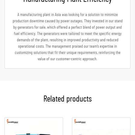
A manufacturing plant in Asia was looking for a solution to minimize
production downtime caused by power outages. They invested in our stand
by generators for sale, which offered a perfect blend of power output and
fuel efficiency. The generators were tailored to meet the specific energy
demands of the plant, resulting in improved productivity and reduced
operational costs. The management praised our team’s expertise in
customizing solutions that fit their unique requirements, reinforcing the
value of our customer-centric approach.
Related products