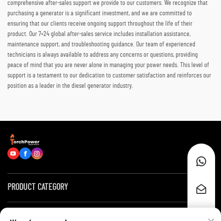
comprehensive after-sales support we provide to our customers. We recognize that
purchasing a generator is a significant investment, and we are committed to
ensuring that our clients receive ongoing support throughout the life of their
product. Our 7×24 global after-sales service includes installation assistance,
maintenance support, and troubleshooting guidance. Our team of experienced
technicians is always available to address any concerns or questions, providing
peace of mind that you are never alone in managing your power needs. This level of
support is a testament to our dedication to customer satisfaction and reinforces our
position as a leader in the diesel generator industry.
PRODUCT CATEGORY
Quick Links