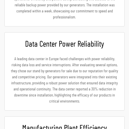
reliable backup power provided by our generators. The installation was
completed within a week, showcasing our commitment to speed and
professionalism.
Data Center Power Reliability
A leading data center in Europe faced challenges with power reliability,
risking data loss and service interruptions. After evaluating several options,
they chose our stand by generators for sale due to our reputation for quality
and competitive pricing. Our generators were integrated into their existing
infrastructure, providing a robust power solution that ensured data integrity
and operational continuity. The data center reported a 30% reduction in
downtime since installation, highlighting the efficacy of our products in
critical environments.
Manufacturing Plant Efficiency