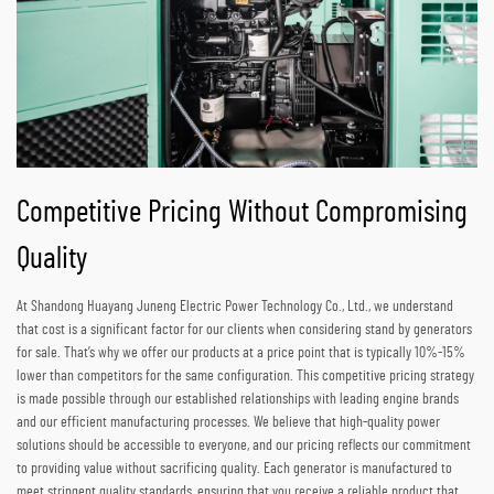
Competitive Pricing Without Compromising
Quality
At Shandong Huayang Juneng Electric Power Technology Co., Ltd., we understand
that cost is a significant factor for our clients when considering stand by generators
for sale. That’s why we offer our products at a price point that is typically 10%-15%
lower than competitors for the same configuration. This competitive pricing strategy
is made possible through our established relationships with leading engine brands
and our efficient manufacturing processes. We believe that high-quality power
solutions should be accessible to everyone, and our pricing reflects our commitment
to providing value without sacrificing quality. Each generator is manufactured to
meet stringent quality standards, ensuring that you receive a reliable product that