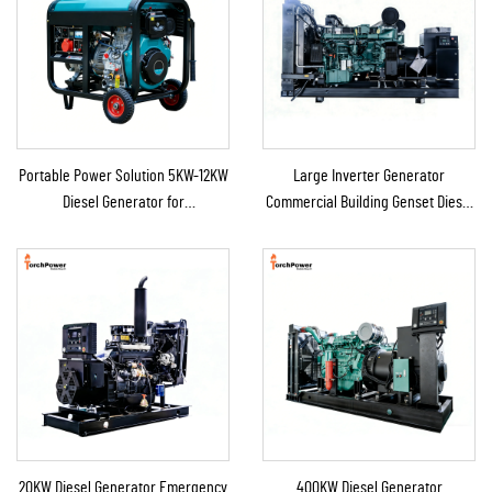
Portable Power Solution 5KW-12KW
Large Inverter Generator
Diesel Generator for
Commercial Building Genset Diesel
Home/Shop/Construction/Emergency
Backup Generator for Sale
Backup
20KW Diesel Generator Emergency
400KW Diesel Generator