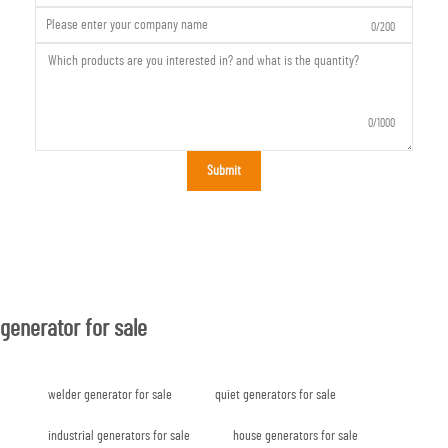
0/200
0/1000
Submit
generator for sale
welder generator for sale
quiet generators for sale
industrial generators for sale
house generators for sale