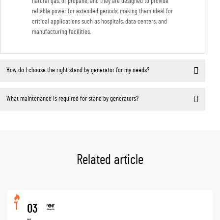
natural gas, or propane, and they are designed to provide
reliable power for extended periods, making them ideal for
critical applications such as hospitals, data centers, and
manufacturing facilities.
How do I choose the right stand by generator for my needs?
What maintenance is required for stand by generators?
Related article
03