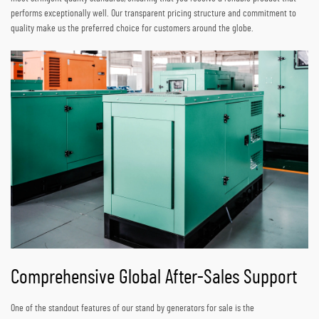
performs exceptionally well. Our transparent pricing structure and commitment to
quality make us the preferred choice for customers around the globe.
Comprehensive Global After-Sales Support
One of the standout features of our stand by generators for sale is the