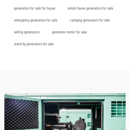
generators for sale for house
whole house generators for sale
emergency generators for sale
camping generators for sale
selling generators
generator motor for sale
stand by generators for sale