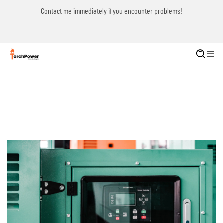
Contact me immediately if you encounter problems!