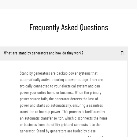
Frequently Asked Questions
What are stand by generators and how do they work?
Stand by generators are backup power systems that
automatically activate during a power outage. They are
typically connected to your electrical system and can
power your entire home or business. When the primary
power source fails, the generator detects the loss of
power and starts up automatically, ensuring a seamless
transition to backup power. This process is facilitated by
an automatic transfer switch, which disconnects the home
or business from the utility grid and connects it to the
generator. Stand by generators are fueled by diesel,