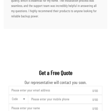
quietly, which is essential for my home. The installation process was
seamless, and the support team was incredibly helpful in answering all
my questions. I highly recommend their products to anyone looking for
reliable backup power.
Get a Free Quote
Our representative will contact you soon.
0/100
Code
0/100
0/100