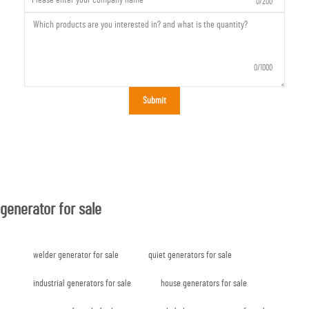
0/200
0/1000
Submit
generator for sale
welder generator for sale
quiet generators for sale
industrial generators for sale
house generators for sale