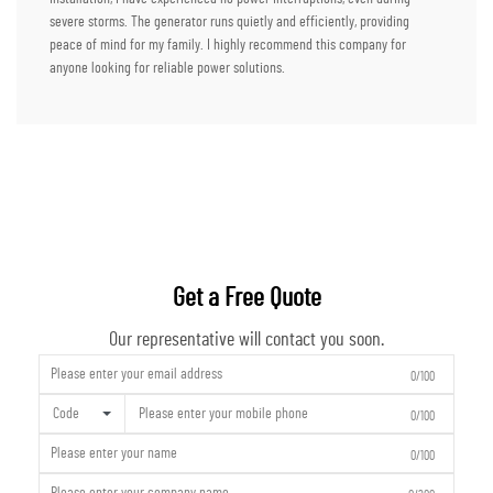
severe storms. The generator runs quietly and efficiently, providing
peace of mind for my family. I highly recommend this company for
anyone looking for reliable power solutions.
Get a Free Quote
Our representative will contact you soon.
0/100
Code
0/100
0/100