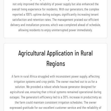
not only improved the reliability of power supply but also enhanced the
overall living experience for residents. With our generators, the complex
reported a 100% uptime during outages, significantly increasing tenant
satisfaction and retention rates. The management praised our efficient
delivery and installation process, which was completed ahead of schedule,
allowing residents to enjoy uninterrupted power immediately.
Agricultural Application in Rural
Regions
A farm in rural Africa struggled with inconsistent power supply, affecting
irrigation systems and crop yields. The owner reached out to us for a
solution. We provided a robust whole house generator designed for
agricultural use, ensuring that critical systems remained operational during
outages. The generator’s efficiency led to a 30% increase in productivity as
the farm could maintain consistent irrigation schedules. The owner
expressed gratitude for our excellent customer service and the reliability of