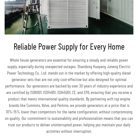
Reliable Power Supply for Every Home
Whole house generators are essential for ensuring a steady and reliable power
supply, especially during unexpected outages. Shandong Huayang Juneng Electric
Power Technology Co., Ltd. stands out in the market by offering high-quality diesel
generator sets that are not only cost-effective but also designed for optimal
performance. Our generators are backed by over 30 years of industry experience and
are certified by ISO9001, ISO14001, ISO45001, CE, and EPA, ensuring that you receive a
product that meets international quality standards. By partnering with top engine
brands like Cummins, Volvo, and Perkins, we provide generators at a price that is
10%-15% lower than competitors for the same configuration, without compromising
on quality. Our commitment to sustainability and professionalism means that you can
trust our products to deliver uninterrupted power, helping you maintain your daily
activities without interruption.