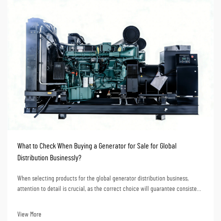
What to Check When Buying a Generator for Sale for Global
Distribution Businessly?
When selecting products for the global generator distribution business,
attention to detail is crucial, as the correct choice will guarantee consistent
market response and stable profit growth for the business over the years. To
distributors, the pur...
View More