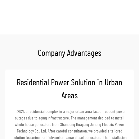
Get A Quote
Company Advantages
Residential Power Solution in Urban
Areas
In 2021, a residential complex in a major urban area faced frequent power
outages due to aging infrastructure. The management decided to install
whole house generators from Shandong Huayang Juneng Electric Power
Technology Co., Ltd. After careful consultation, we provided a tailored
solution featuring our high-performance diesel generators. The installation