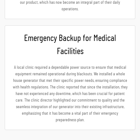
our product, which has now become an integral part of their daily
operations.
Emergency Backup for Medical
Facilities
A local clinic required a dependable power source to ensure that medical
equipment remained operational during blackouts. We installed a whole
house generator that met their specific power needs, ensuring compliance
with health regulations. The clinic reported that since the installation, they
have not experienced any downtime, which has been crucial for patient
care. The clinic director highlighted our commitment to quality and the
seamless integration of our generator into their existing infrastructure,
emphasizing that it has become a vital part of their emergency
preparedness plan.