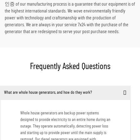
인증 of our manufacturing process is a guarantee that our equipment is of
the highest international standards. We wove environmentally friendly
power with technology and craftsmanship with the production of
generators. We are always in your service 7x24 with the purchase of the
generator that are redesigned to serve your post purchase needs.
Frequently Asked Questions
What are whole house generators, and how do they work?
Whole house generators are backup power systems
designed to provide electricity to an entire home during an
outage. They operate automatically, detecting power loss
and starting up to provide power until the main supply is
restored. Our diesel generators are equipped with