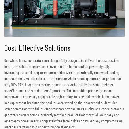
Cost-Effective Solutions
Our whole house generators are thoughtfully designed to deliver the best possible
long-term value for every user’s investment in home backup power. By fully
leveraging our solid long-term partnerships with internationally renowned leading
engine brands, we are able to offer premium whole house generators at prices that
stay 10%-15% lower than market competitors with exactly the same technical
specifications and standard configurations. This incredible price edge means
homeowners can easily enjoy stable high-quality, fully reliable whole-home power
backup without breaking the bank or overextending their household budget. Our
strict commitment to full pricing transparency and strict quality assurance protocols
guarantees you receive a perfectly matched product that meets all your daily and
emergency power needs, completely free from hidden costs and any compromise on
material craftsmanship or performance standards.