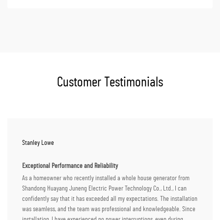
Customer Testimonials
Stanley Lowe
Exceptional Performance and Reliability
As a homeowner who recently installed a whole house generator from
Shandong Huayang Juneng Electric Power Technology Co., Ltd., I can
confidently say that it has exceeded all my expectations. The installation
was seamless, and the team was professional and knowledgeable. Since
installation, I have experienced no power interruptions, even during