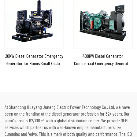
20KW Diesel Generator Emergency
400KW Diesel Generator
Generator for Home/Small Factory
Commercial Emergency Generator
Emergency Backup
for Continuous Power Supply
At Shandong Huayang Juneng Electric Power Technology Co., Ltd, we have
been on the frontline of the diesel generator profession for 32+ years. Our
plant's area is 62,000㎡ with a global distribution center. We provide OEM
services which partner us with well-known engine manufacturers like
Cummins and Volvo. This is a mark of both quality and performance. The ISO