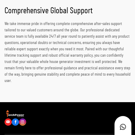
Comprehensive Global Support
We take immense pride in offering complete comprehensive after-sales support
tailored to our valued customers around the globe. Our professional dedicated
service team is fully available 24/7 all year round to patiently assist with any product
questions, operational doubts or technical concerns, ensuring you always have
reliable expert support exactly when you need it most. Paired with our thoughtful
lifetime tracking support and robust official warranty policy, you can confidently
trust that your valuable whole house generator investment is well protected. We
remain firmly here to offer professional guidance and practical assistance every step
of the way, bringing genuine stability and complete peace of mind to every household
user.