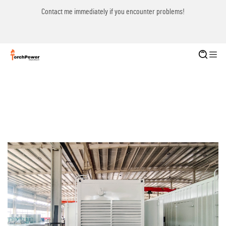
Contact me immediately if you encounter problems!