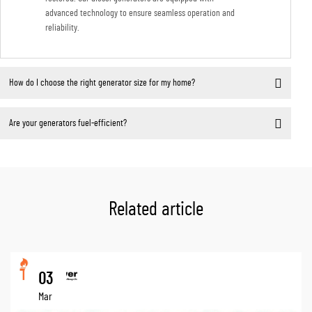
advanced technology to ensure seamless operation and
reliability.
How do I choose the right generator size for my home?
Are your generators fuel-efficient?
Related article
03
Mar