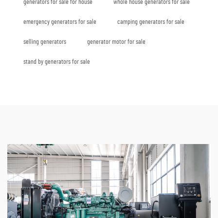
generators for sale for house
whole house generators for sale
emergency generators for sale
camping generators for sale
selling generators
generator motor for sale
stand by generators for sale