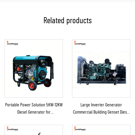
Related products
Portable Power Solution 5KW-12KW
Large Inverter Generator
Diesel Generator for
Commercial Building Genset Diesel
Home/Shop/Construction/Emergency
Backup Generator for Sale
Backup