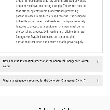
crucial for businesses that rely on uninterrupted power, as
it minimizes downtime during outages. The switch ensures
that critical systems remain operational, preventing
potential losses in productivity and revenue. It is designed
to handle various electrical loads and incorporates safety
features to protect both equipment and personnel during
the switching process. By investing in a reliable Generator
Changeover Switch, businesses can enhance their
operational resilience and ensure a stable power supply.
How does the installation process for the Generator Changeover Switch
work?
What maintenance is required for the Generator Changeover Switch?