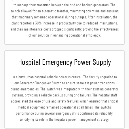
to manage their transition between the grid and backup generators. The
switch allowed for an automatic transfer, minimizing downtime and ensuring
that machinery remained operational during outages. After installation, the
plant reported a 30% increase in productivity due to reduced interruptions,
and their maintenance costs dropped significantly, proving the effectiveness
of our solution in enhancing operational efficiency.
Hospital Emergency Power Supply
In a busy urban hospital, reliable power is critical. The facility upgraded to
our Generator Changeover Switch to ensure seamless power transitions
during emergencies. The switch was integrated with their existing generator
systems, providing a reliable backup during grid failures. The hospital staff
appreciated the ease of use and safety features, which ensured that critical
medical equipment remained operational at all times. The switch’s
performance during several emergency drills confirmed its reliability,
solidifying its role in the hospital’s power management strategy.