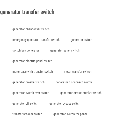
generator transfer switch
generator changeover switch
emergency generator transfer switch
generator switch
switch box generator
generator panel switch
generator electric panel switch
meter base with transfer switch
meter transfer switch
generator breaker switch
generator disconnect switch
generator switch over switch
generator circuit breaker switch
generator off switch
generator bypass switch
transfer breaker switch
generator switch for panel