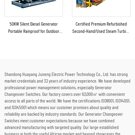
50KW Silent Diesel Generator
Certified Premium Refurbished
Portable Rainproof for Outdoor
Second-Hand/Used Steam Turbine
Construction Emergency
Generator with Boiler for Thermal
Energy to Electricity
Shandong Huayang Juneng Electric Power Technology Co., Ltd. has strong
market credentials and 32 years of industry experience. We have developed
professional power management solutions, especially Generator
Changeover Switches. Our factory covers over 62,000㎡ with convenient
access to all parts of the world. We have the certifications ISO9001, ISO14001,
and ISO45001 which means our customer promises about quality and
reliability are backed by industry standards. Our Generator Changeover
Switches meet customer expectations because we have combined
advanced manufacturing with targeted quality. Our large established
business in both the useful African market and beyond showcases the