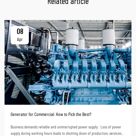
Related article
08
Apr
Generator for Commercial: How to Pick the Best?
Business demands reliable and uninterrupted power supply. Loss of power
supply during working hours leads to shutting down of production, services