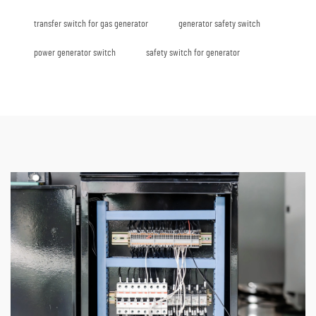
transfer switch for gas generator
generator safety switch
power generator switch
safety switch for generator