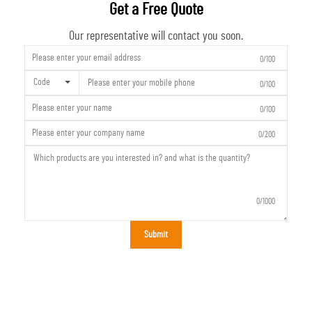
Get a Free Quote
Our representative will contact you soon.
0/100
Code
0/100
0/100
0/200
0/1000
Submit