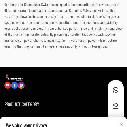
Our Generator Changeover Switch is designed to be compatible with a wide array of
diesel generators from leading brands such as Cummins, Volvo, and Perkins. This
versatility allows businesses to easily integrate our switch into their existing power
systems without the need for extensive modifications. The seamless compatibility
ensures that users can benefit from enhanced performance and reliability, regardless
of their current generator setup. By providing a solution that works with top-tier
brands, we empower clients to maximize their investment in power infrastructure,
ensuring that they can maintain operations smoothly without interruptions.
PRODUCT CATEGORY
Quick Links
We value your privacy