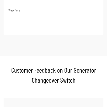
and even loss of data. Financially, loss of power supply translates to huge
losses. Choosing a ge...
View More
Customer Feedback on Our Generator
Changeover Switch