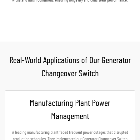
withstand harsh conditions, ensuring longevity and consistent performance.
Get A Quote
Real-World Applications of Our Generator
Changeover Switch
Manufacturing Plant Power
Management
A leading manufacturing plant faced frequent power outages that disrupted
production schedules. They implemented our Generator Changeover Switch