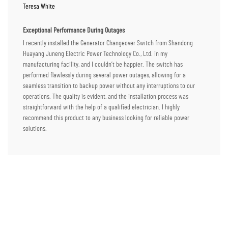
Teresa White
Exceptional Performance During Outages
I recently installed the Generator Changeover Switch from Shandong
Huayang Juneng Electric Power Technology Co., Ltd. in my
manufacturing facility, and I couldn’t be happier. The switch has
performed flawlessly during several power outages, allowing for a
seamless transition to backup power without any interruptions to our
operations. The quality is evident, and the installation process was
straightforward with the help of a qualified electrician. I highly
recommend this product to any business looking for reliable power
solutions.