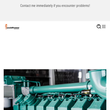
Contact me immediately if you encounter problems!