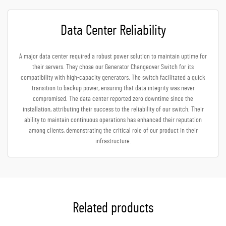
Data Center Reliability
A major data center required a robust power solution to maintain uptime for
their servers. They chose our Generator Changeover Switch for its
compatibility with high-capacity generators. The switch facilitated a quick
transition to backup power, ensuring that data integrity was never
compromised. The data center reported zero downtime since the
installation, attributing their success to the reliability of our switch. Their
ability to maintain continuous operations has enhanced their reputation
among clients, demonstrating the critical role of our product in their
infrastructure.
Related products