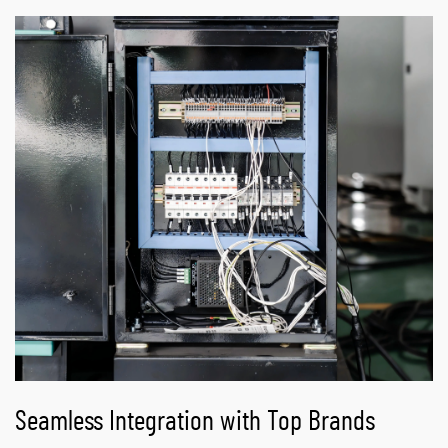
Seamless Integration with Top Brands