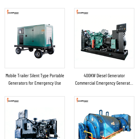
Mobile Trailer Silent Type Portable
400KW Diesel Generator
Generators for Emergency Use
Commercial Emergency Generator
for Continuous Power Supply