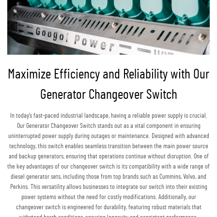
Maximize Efficiency and Reliability with Our
Generator Changeover Switch
In today’s fast-paced industrial landscape, having a reliable power supply is crucial.
Our Generator Changeover Switch stands out as a vital component in ensuring
uninterrupted power supply during outages or maintenance. Designed with advanced
technology, this switch enables seamless transition between the main power source
and backup generators, ensuring that operations continue without disruption. One of
the key advantages of our changeover switch is its compatibility with a wide range of
diesel generator sets, including those from top brands such as Cummins, Volvo, and
Perkins. This versatility allows businesses to integrate our switch into their existing
power systems without the need for costly modifications. Additionally, our
changeover switch is engineered for durability, featuring robust materials that