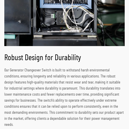
Robust Design for Durability
Our Generator Changeover Switch is built to withstand harsh environmental
conditions, ensuring longevity and reliability in various applications. The robust
design features high-quality materials that resist wear and tear, making it suitable
for industrial settings where durability is paramount. This durability translates into
lower maintenance costs and fewer replacements over time, providing significant
savings for businesses. The switch’s ability to operate effectively under extreme
conditions ensures that it can be relied upon to perform consistently, even in the
most demanding environments. This commitment to durability sets our product apart
in the market, offering clients a dependable solution for their power management
needs.