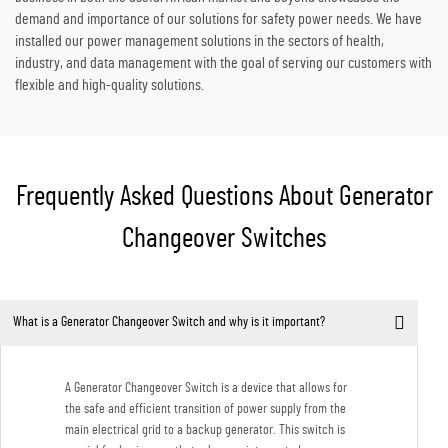
demand and importance of our solutions for safety power needs. We have
installed our power management solutions in the sectors of health,
industry, and data management with the goal of serving our customers with
flexible and high-quality solutions.
Frequently Asked Questions About Generator
Changeover Switches
What is a Generator Changeover Switch and why is it important?
A Generator Changeover Switch is a device that allows for
the safe and efficient transition of power supply from the
main electrical grid to a backup generator. This switch is