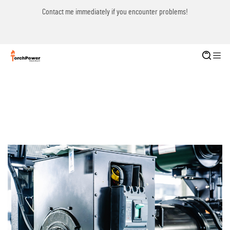
Contact me immediately if you encounter problems!