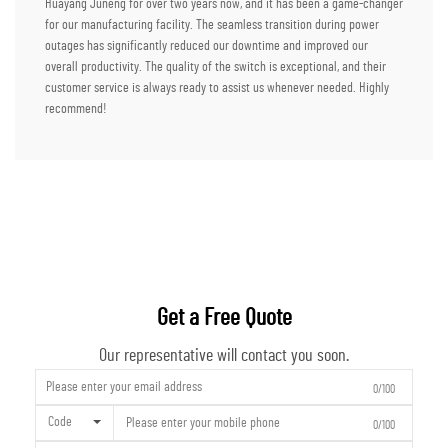
Huayang Juneng for over two years now, and it has been a game-changer
for our manufacturing facility. The seamless transition during power
outages has significantly reduced our downtime and improved our
overall productivity. The quality of the switch is exceptional, and their
customer service is always ready to assist us whenever needed. Highly
recommend!
Get a Free Quote
Our representative will contact you soon.
0/100
Code
0/100