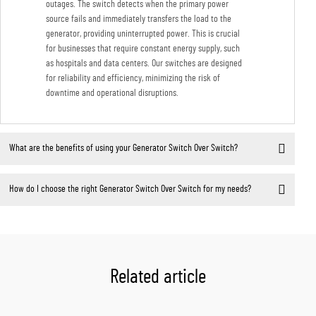
outages. The switch detects when the primary power
source fails and immediately transfers the load to the
generator, providing uninterrupted power. This is crucial
for businesses that require constant energy supply, such
as hospitals and data centers. Our switches are designed
for reliability and efficiency, minimizing the risk of
downtime and operational disruptions.
What are the benefits of using your Generator Switch Over Switch?
How do I choose the right Generator Switch Over Switch for my needs?
Related article