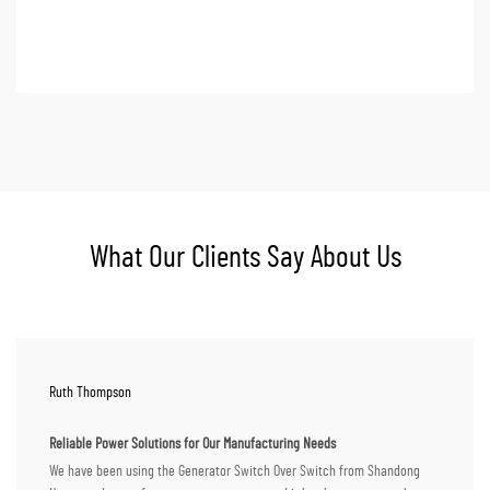
What Our Clients Say About Us
Ruth Thompson
Reliable Power Solutions for Our Manufacturing Needs
We have been using the Generator Switch Over Switch from Shandong