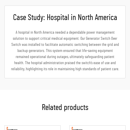
Case Study: Hospital in North America
A hospital in North America needed a dependable power management
solution to support critical medical equipment. Our Generator Switch Over
Switch was installed to facilitate automatic switching between the grid and
backup generators. This system ensured that life-saving equipment
remained operational during outages, ultimately safeguarding patient
health. The hospital administration praised the switch’s ease of use and
reliability, highlighting its role in maintaining high standards of patient care.
Related products