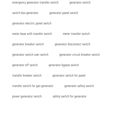
emergency generator transfer switch
generator switch
switch box generator
generator panel switch
generator electric panel switch
meter base with transfer switch
meter transfer switch
generator breaker switch
generator disconnect switch
generator switch over switch
generator circuit breaker switch
generator off switch
generator bypass switch
transfer breaker switch
generator switch for panel
transfer switch for gas generator
generator safety switch
power generator switch
safety switch for generator