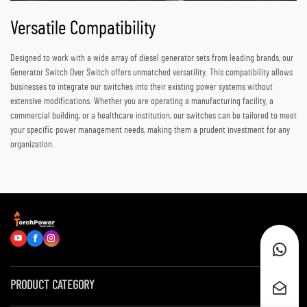
Versatile Compatibility
Designed to work with a wide array of diesel generator sets from leading brands, our
Generator Switch Over Switch offers unmatched versatility. This compatibility allows
businesses to integrate our switches into their existing power systems without
extensive modifications. Whether you are operating a manufacturing facility, a
commercial building, or a healthcare institution, our switches can be tailored to meet
your specific power management needs, making them a prudent investment for any
organization.
PRODUCT CATEGORY