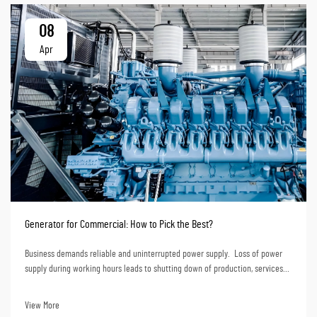
08
Apr
Generator for Commercial: How to Pick the Best?
Business demands reliable and uninterrupted power supply. Loss of power
supply during working hours leads to shutting down of production, services
and even loss of data. Financially, loss of power supply translates to huge
losses. Choosing a ge...
View More