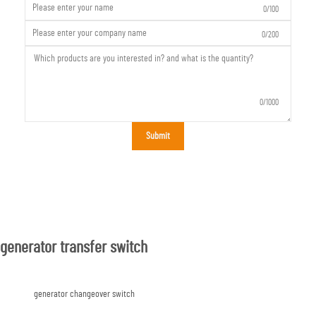
0/100
0/200
0/1000
Submit
generator transfer switch
generator changeover switch