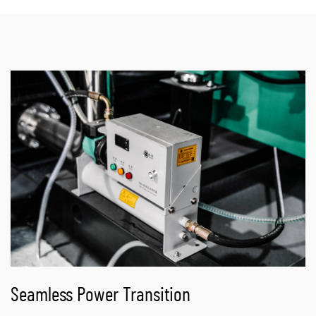
Seamless Power Transition