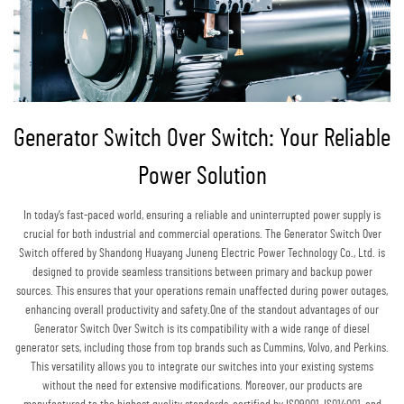
Generator Switch Over Switch: Your Reliable
Power Solution
In today’s fast-paced world, ensuring a reliable and uninterrupted power supply is
crucial for both industrial and commercial operations. The Generator Switch Over
Switch offered by Shandong Huayang Juneng Electric Power Technology Co., Ltd. is
designed to provide seamless transitions between primary and backup power
sources. This ensures that your operations remain unaffected during power outages,
enhancing overall productivity and safety.One of the standout advantages of our
Generator Switch Over Switch is its compatibility with a wide range of diesel
generator sets, including those from top brands such as Cummins, Volvo, and Perkins.
This versatility allows you to integrate our switches into your existing systems
without the need for extensive modifications. Moreover, our products are