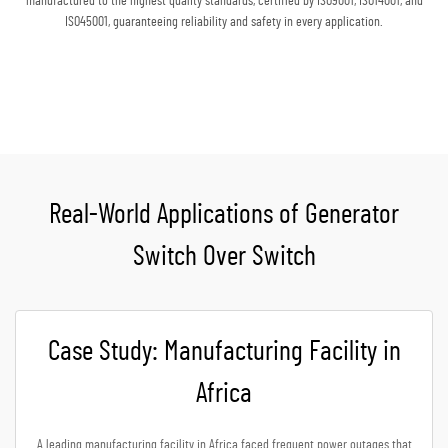
manufactured to the highest quality standards, certified by ISO9001, ISO14001, and
ISO45001, guaranteeing reliability and safety in every application.
Get A Quote
Real-World Applications of Generator
Switch Over Switch
Case Study: Manufacturing Facility in
Africa
A leading manufacturing facility in Africa faced frequent power outages that