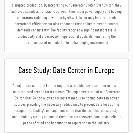
disrupted production. By integrating our Generator Switch Over Switch, they
achieved seamless transitions between their main power supply and backup
generators, reducing downtime by 40%. This not only improved their
operational efficiency but also enhanced their ability to meet customer
demands consistently. The facility reported a significant increase in
productivity and a decrease in operational costs, demonstrating the
effectiveness of our solution in a challenging environment.
Case Study: Data Center in Europe
A major data center in Europe required a reliable power solution to ensure
uninterrupted service for its clients. The implementation of our Generator
Switch Over Switch allowed for instantaneous switching between power
sources, providing the necessary redundancy to prevent data loss during
outages. The facility’s management noted that the switch’s robust design
and reliability greatly enhanced their disaster recovery plans, giving clients
peace of mind and boosting their reputation in the industry.