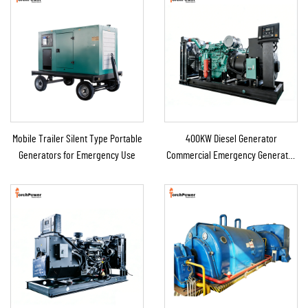
Mobile Trailer Silent Type Portable
400KW Diesel Generator
Generators for Emergency Use
Commercial Emergency Generator
for Continuous Power Supply