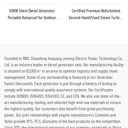
50KW Silent Diesel Generator
Certified Premium Refurbished
Portable Rainproof for Outdoor
Second-Hand/Used Steam Turbine
Construction Emergency
Generator with Boiler for Thermal
Energy to Electricity
Founded in 1993, Shandong Huayang Juneng Electric Power Technology Co.,
Ltd. is an industry leader in diesel generator sets. Our manufacturing facility
is situated on 62,000㎡ in an area to optimize logistics and supply chain
management. Some of our workmanship is featured in our Generator
Switch Overswitch. Each generator is put through a battery of testing to
comply with international quality assurance systems. Our Certificates
include ISO9001, ISO14001, ISO45001, CE, and EPA. We also use state-of-the-
art manufacturing, tooling, and selected high-end raw materials to ensure
the highest quality. Our customers also benefit from great purchasing
power. Our joint relationships with engine manufacturers Cummins and
Volvo provide 10%-15% discounts of the best products on the competition.
Since 2011, the international expansion of our company, especially in Africa,