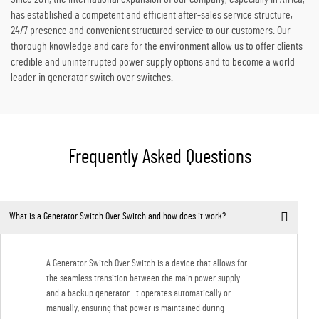
has established a competent and efficient after-sales service structure,
24/7 presence and convenient structured service to our customers. Our
thorough knowledge and care for the environment allow us to offer clients
credible and uninterrupted power supply options and to become a world
leader in generator switch over switches.
Frequently Asked Questions
What is a Generator Switch Over Switch and how does it work?
A Generator Switch Over Switch is a device that allows for
the seamless transition between the main power supply
and a backup generator. It operates automatically or
manually, ensuring that power is maintained during