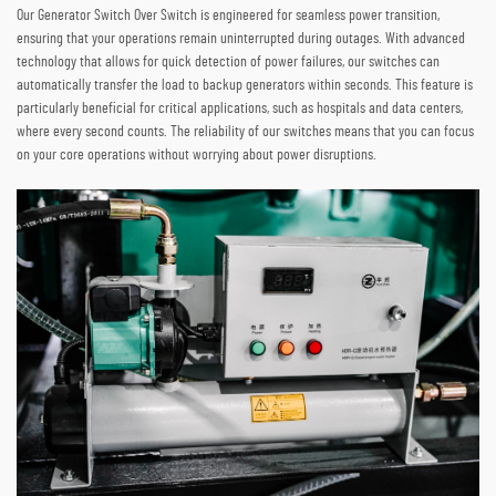
Our Generator Switch Over Switch is engineered for seamless power transition,
ensuring that your operations remain uninterrupted during outages. With advanced
technology that allows for quick detection of power failures, our switches can
automatically transfer the load to backup generators within seconds. This feature is
particularly beneficial for critical applications, such as hospitals and data centers,
where every second counts. The reliability of our switches means that you can focus
on your core operations without worrying about power disruptions.