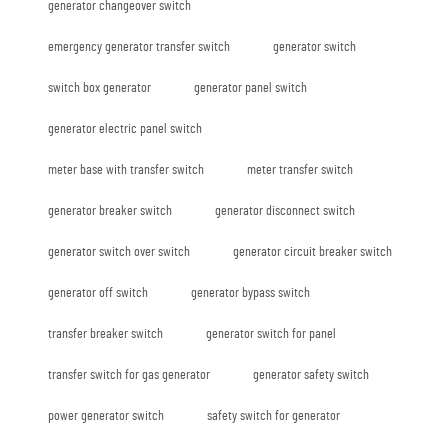
generator changeover switch
emergency generator transfer switch
generator switch
switch box generator
generator panel switch
generator electric panel switch
meter base with transfer switch
meter transfer switch
generator breaker switch
generator disconnect switch
generator switch over switch
generator circuit breaker switch
generator off switch
generator bypass switch
transfer breaker switch
generator switch for panel
transfer switch for gas generator
generator safety switch
power generator switch
safety switch for generator