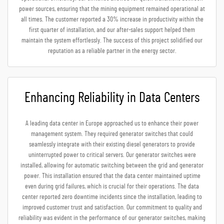
power sources, ensuring that the mining equipment remained operational at
all times. The customer reported a 30% increase in productivity within the
first quarter of installation, and our after-sales support helped them
maintain the system effortlessly. The success of this project solidified our
reputation as a reliable partner in the energy sector.
Enhancing Reliability in Data Centers
A leading data center in Europe approached us to enhance their power
management system. They required generator switches that could
seamlessly integrate with their existing diesel generators to provide
uninterrupted power to critical servers. Our generator switches were
installed, allowing for automatic switching between the grid and generator
power. This installation ensured that the data center maintained uptime
even during grid failures, which is crucial for their operations. The data
center reported zero downtime incidents since the installation, leading to
improved customer trust and satisfaction. Our commitment to quality and
reliability was evident in the performance of our generator switches, making