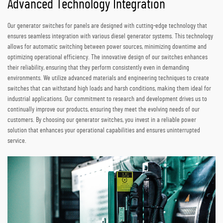
Advanced Technology Integration
Our generator switches for panels are designed with cutting-edge technology that
ensures seamless integration with various diesel generator systems. This technology
allows for automatic switching between power sources, minimizing downtime and
optimizing operational efficiency. The innovative design of our switches enhances
their reliability, ensuring that they perform consistently even in demanding
environments. We utilize advanced materials and engineering techniques to create
switches that can withstand high loads and harsh conditions, making them ideal for
industrial applications. Our commitment to research and development drives us to
continually improve our products, ensuring they meet the evolving needs of our
customers. By choosing our generator switches, you invest in a reliable power
solution that enhances your operational capabilities and ensures uninterrupted
service.