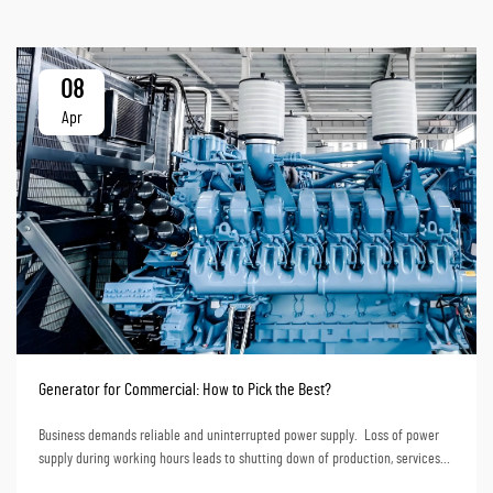
08
Apr
Generator for Commercial: How to Pick the Best?
Business demands reliable and uninterrupted power supply. Loss of power
supply during working hours leads to shutting down of production, services
and even loss of data. Financially, loss of power supply translates to huge