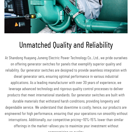
Unmatched Quality and Reliability
At Shandong Huayang Juneng Electric Power Technology Co., Ltd., we pride ourselves
on offering generator switches for panels that exemplify superior quality and
reliability. Our generator switches are designed to provide seamless integration with
diesel generator sets, ensuring optimal performance in various industrial
applications. As a leading manufacturer with over 30 years of experience, we
leverage advanced technology and rigorous quality control processes to deliver
products that meet international standards. Our generator switches are built with
durable materials that withstand harsh conditions, providing longevity and
dependable service. We understand that downtime is costly; hence, our products are
engineered for high performance, ensuring that your operations run smoothly without
interruptions. Additionally, our competitive pricing—10%-15% lower than similar
offerings in the market—allows you to maximize your investment without