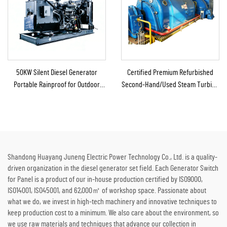
50KW Silent Diesel Generator
Certified Premium Refurbished
Portable Rainproof for Outdoor
Second-Hand/Used Steam Turbine
Construction Emergency
Generator with Boiler for Thermal
Energy to Electricity
Shandong Huayang Juneng Electric Power Technology Co., Ltd. is a quality-
driven organization in the diesel generator set field. Each Generator Switch
for Panel is a product of our in-house production certified by ISO9000,
ISO14001, ISO45001, and 62,000㎡ of workshop space. Passionate about
what we do, we invest in high-tech machinery and innovative techniques to
keep production cost to a minimum. We also care about the environment, so
we use raw materials and techniques that advance our collection in