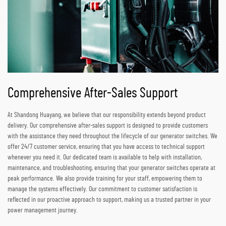
Comprehensive After-Sales Support
At Shandong Huayang, we believe that our responsibility extends beyond product
delivery. Our comprehensive after-sales support is designed to provide customers
with the assistance they need throughout the lifecycle of our generator switches. We
offer 24/7 customer service, ensuring that you have access to technical support
whenever you need it. Our dedicated team is available to help with installation,
maintenance, and troubleshooting, ensuring that your generator switches operate at
peak performance. We also provide training for your staff, empowering them to
manage the systems effectively. Our commitment to customer satisfaction is
reflected in our proactive approach to support, making us a trusted partner in your
power management journey.