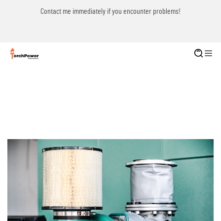
Contact me immediately if you encounter problems!