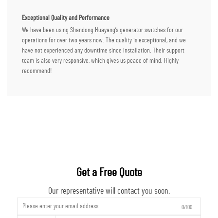
Exceptional Quality and Performance
We have been using Shandong Huayang’s generator switches for our
operations for over two years now. The quality is exceptional, and we
have not experienced any downtime since installation. Their support
team is also very responsive, which gives us peace of mind. Highly
recommend!
Get a Free Quote
Our representative will contact you soon.
0/100