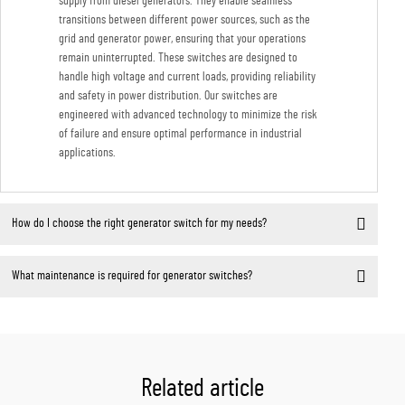
supply from diesel generators. They enable seamless
transitions between different power sources, such as the
grid and generator power, ensuring that your operations
remain uninterrupted. These switches are designed to
handle high voltage and current loads, providing reliability
and safety in power distribution. Our switches are
engineered with advanced technology to minimize the risk
of failure and ensure optimal performance in industrial
applications.
How do I choose the right generator switch for my needs?
What maintenance is required for generator switches?
Related article