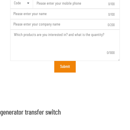
Code
0/100
0/100
0/200
0/1000
Submit
generator transfer switch