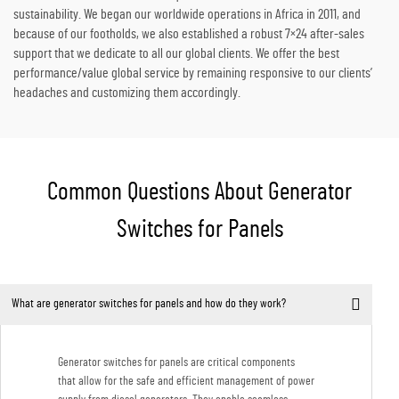
sustainability. We began our worldwide operations in Africa in 2011, and
because of our footholds, we also established a robust 7×24 after-sales
support that we dedicate to all our global clients. We offer the best
performance/value global service by remaining responsive to our clients’
headaches and customizing them accordingly.
Common Questions About Generator
Switches for Panels
What are generator switches for panels and how do they work?
Generator switches for panels are critical components
that allow for the safe and efficient management of power