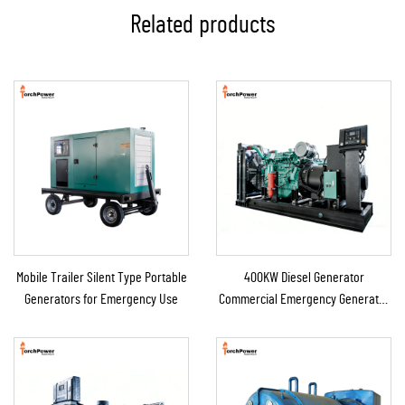
Related products
Mobile Trailer Silent Type Portable
400KW Diesel Generator
Generators for Emergency Use
Commercial Emergency Generator
for Continuous Power Supply