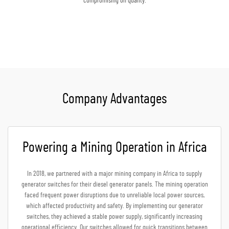
compromising on quality.
Get A Quote
Company Advantages
Powering a Mining Operation in Africa
In 2018, we partnered with a major mining company in Africa to supply
generator switches for their diesel generator panels. The mining operation
faced frequent power disruptions due to unreliable local power sources,
which affected productivity and safety. By implementing our generator
switches, they achieved a stable power supply, significantly increasing
operational efficiency. Our switches allowed for quick transitions between