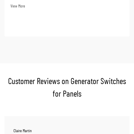
losses. Choosing a ge...
View More
Customer Reviews on Generator Switches
for Panels
Claire Martin