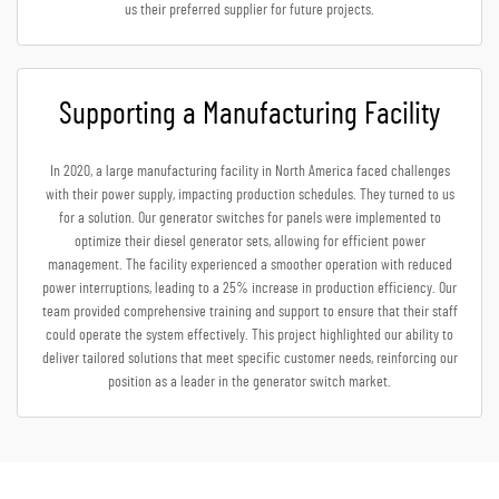
us their preferred supplier for future projects.
Supporting a Manufacturing Facility
In 2020, a large manufacturing facility in North America faced challenges
with their power supply, impacting production schedules. They turned to us
for a solution. Our generator switches for panels were implemented to
optimize their diesel generator sets, allowing for efficient power
management. The facility experienced a smoother operation with reduced
power interruptions, leading to a 25% increase in production efficiency. Our
team provided comprehensive training and support to ensure that their staff
could operate the system effectively. This project highlighted our ability to
deliver tailored solutions that meet specific customer needs, reinforcing our
position as a leader in the generator switch market.